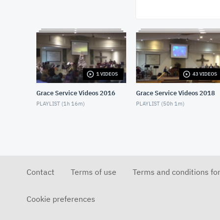
1 VIDEOS
43 VIDEOS
Grace Service Videos 2016
Grace Service Videos 2018
PLAYLIST (
1h 16m
)
PLAYLIST (
50h 1m
)
Contact
Terms of use
Terms and conditions fo
Cookie preferences