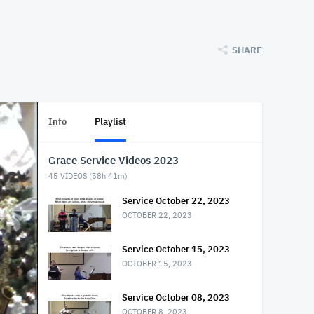
SHARE
Info
Playlist
Grace Service Videos 2023
45
VIDEOS (
58h 41m
)
Service October 22, 2023
OCTOBER 22, 2023
Service October 15, 2023
OCTOBER 15, 2023
Service October 08, 2023
OCTOBER 8, 2023