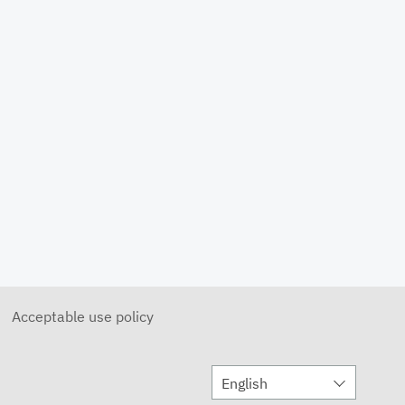
Service August 13, 2023
AUGUST 13, 2023
Service August 06, 2023
AUGUST 6, 2023
Service July 30, 2023
JULY 30, 2023
Service July 23, 2023
JULY 23, 2023
Service July 16, 2023
JULY 16, 2023
Acceptable use policy
Service July 09, 2023
JULY 9, 2023
English
Service July 02, 2023
JULY 2, 2023