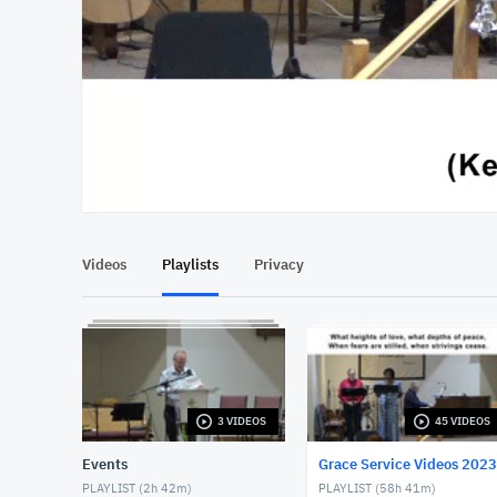
At position 00:12
00:12
Videos
Playlists
Privacy
3 VIDEOS
45 VIDEOS
Events
Grace Service Videos 2023
PLAYLIST (
2h 42m
)
PLAYLIST (
58h 41m
)