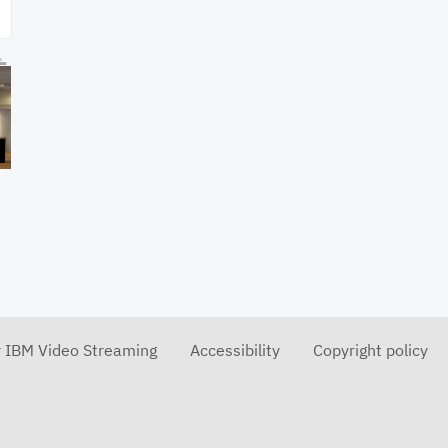
r IBM Video Streaming
Accessibility
Copyright policy