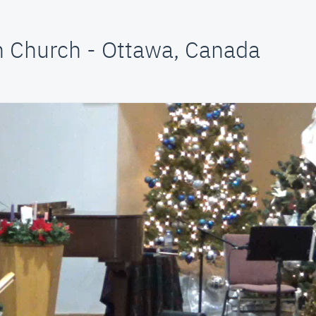
n Church - Ottawa, Canada