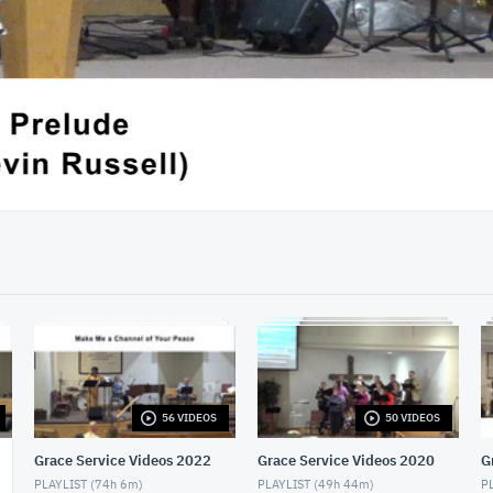
01:13:13
56 VIDEOS
50 VIDEOS
Grace Service Videos 2022
Grace Service Videos 2020
G
PLAYLIST (
74h 6m
)
PLAYLIST (
49h 44m
)
PL