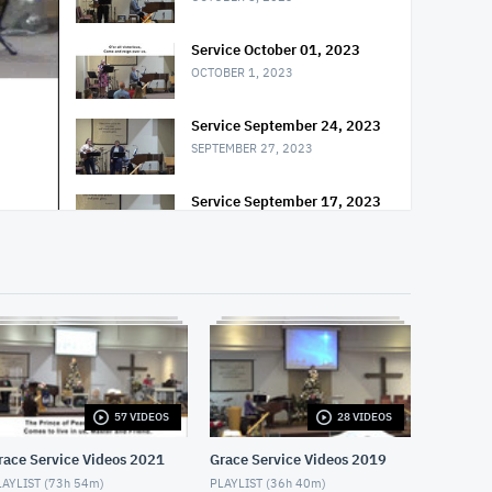
Service October 01, 2023
OCTOBER 1, 2023
Service September 24, 2023
SEPTEMBER 27, 2023
Service September 17, 2023
SEPTEMBER 17, 2023
Service September 10, 2023
SEPTEMBER 10, 2023
Service September 03, 2023
SEPTEMBER 3, 2023
57 VIDEOS
28 VIDEOS
Service August 27, 2023
AUGUST 27, 2023
race Service Videos 2021
Grace Service Videos 2019
AYLIST (
73h 54m
)
PLAYLIST (
36h 40m
)