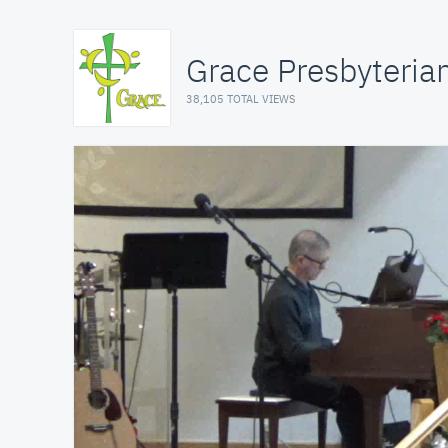
Grace Presbyteria
38,105 TOTAL VIEWS