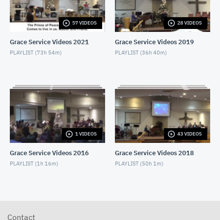
Service July 30, 2023
JULY 30, 2023
57 VIDEOS
28 VIDEOS
Grace Service Videos 2021
Grace Service Videos 2019
Service July 23, 2023
PLAYLIST (
73h 54m
)
PLAYLIST (
36h 40m
)
JULY 23, 2023
Service July 16, 2023
JULY 16, 2023
Service July 09, 2023
JULY 9, 2023
1 VIDEOS
43 VIDEOS
Service July 02, 2023
Grace Service Videos 2016
Grace Service Videos 2018
JULY 2, 2023
PLAYLIST (
1h 16m
)
PLAYLIST (
50h 1m
)
Service June 25, 2023
JUNE 25, 2023
Presbytery Service For Rockland June 18, 2023
Contact