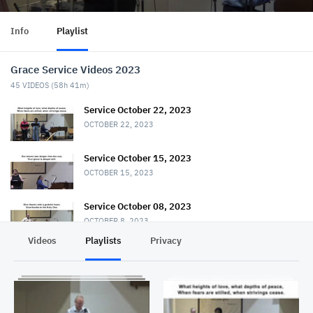
Info
Playlist
Grace Service Videos 2023
45
VIDEOS (
58h 41m
)
Service October 22, 2023
OCTOBER 22, 2023
Service October 15, 2023
OCTOBER 15, 2023
Service October 08, 2023
OCTOBER 8, 2023
Videos
Playlists
Privacy
Service October 01, 2023
OCTOBER 1, 2023
Service September 24, 2023