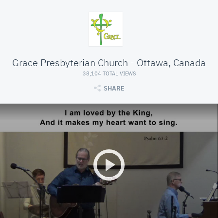
Grace Presbyterian Church - Ottawa, Canada
38,104 TOTAL VIEWS
SHARE