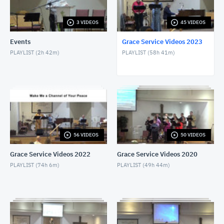
SEPTEMBER 27, 2023
3 VIDEOS
45 VIDEOS
Service September 17, 2023
SEPTEMBER 17, 2023
Events
Grace Service Videos 2023
PLAYLIST (
2h 42m
)
PLAYLIST (
58h 41m
)
Service September 10, 2023
SEPTEMBER 10, 2023
Service September 03, 2023
SEPTEMBER 3, 2023
Service August 27, 2023
56 VIDEOS
50 VIDEOS
AUGUST 27, 2023
Grace Service Videos 2022
Grace Service Videos 2020
Service August 13, 2023
PLAYLIST (
74h 6m
)
PLAYLIST (
49h 44m
)
AUGUST 13, 2023
Service August 06, 2023
AUGUST 6, 2023