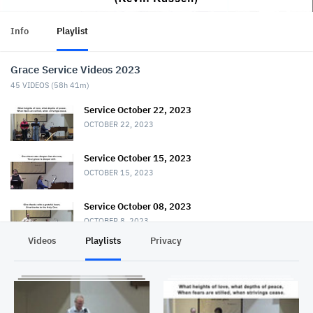
Info
Playlist
Grace Service Videos 2023
45
VIDEOS (
58h 41m
)
Service October 22, 2023
OCTOBER 22, 2023
Service October 15, 2023
OCTOBER 15, 2023
Service October 08, 2023
OCTOBER 8, 2023
Videos
Playlists
Privacy
Service October 01, 2023
OCTOBER 1, 2023
Service September 24, 2023