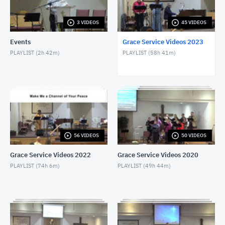
SEPTEMBER 27, 2023
3 VIDEOS
45 VIDEOS
Service September 17, 2023
SEPTEMBER 17, 2023
Events
Grace Service Videos 2023
PLAYLIST (
2h 42m
)
PLAYLIST (
58h 41m
)
Service September 10, 2023
SEPTEMBER 10, 2023
Service September 03, 2023
SEPTEMBER 3, 2023
Service August 27, 2023
56 VIDEOS
50 VIDEOS
AUGUST 27, 2023
Grace Service Videos 2022
Grace Service Videos 2020
Service August 13, 2023
PLAYLIST (
74h 6m
)
PLAYLIST (
49h 44m
)
AUGUST 13, 2023
Service August 06, 2023
AUGUST 6, 2023