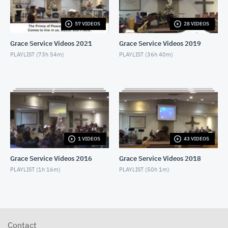
Service July 30, 2023
JULY 30, 2023
57 VIDEOS
28 VIDEOS
Grace Service Videos 2021
Grace Service Videos 2019
Service July 23, 2023
PLAYLIST (
73h 54m
)
PLAYLIST (
36h 40m
)
JULY 23, 2023
Service July 16, 2023
JULY 16, 2023
Service July 09, 2023
JULY 9, 2023
1 VIDEOS
43 VIDEOS
Service July 02, 2023
Grace Service Videos 2016
Grace Service Videos 2018
JULY 2, 2023
PLAYLIST (
1h 16m
)
PLAYLIST (
50h 1m
)
Service June 25, 2023
JUNE 25, 2023
Presbytery Service For Rockland June 18, 2023
Contact