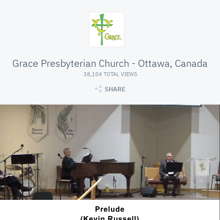
Grace Presbyterian Church - Ottawa, Canada
38,104 TOTAL VIEWS
SHARE