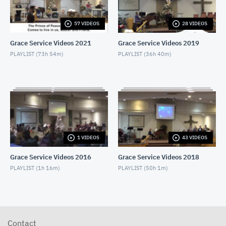
Service July 30, 2023
JULY 30, 2023
57 VIDEOS
28 VIDEOS
Grace Service Videos 2021
Grace Service Videos 2019
Service July 23, 2023
PLAYLIST (
73h 54m
)
PLAYLIST (
36h 40m
)
JULY 23, 2023
Service July 16, 2023
JULY 16, 2023
Service July 09, 2023
JULY 9, 2023
1 VIDEOS
43 VIDEOS
Service July 02, 2023
Grace Service Videos 2016
Grace Service Videos 2018
JULY 2, 2023
PLAYLIST (
1h 16m
)
PLAYLIST (
50h 1m
)
Service June 25, 2023
JUNE 25, 2023
Presbytery Service For Rockland June 18, 2023
Contact