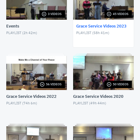
SEPTEMBER 27, 2023
3 VIDEOS
45 VIDEOS
Service September 17, 2023
SEPTEMBER 17, 2023
Events
Grace Service Videos 2023
PLAYLIST (
2h 42m
)
PLAYLIST (
58h 41m
)
Service September 10, 2023
SEPTEMBER 10, 2023
Service September 03, 2023
SEPTEMBER 3, 2023
Service August 27, 2023
56 VIDEOS
50 VIDEOS
AUGUST 27, 2023
Grace Service Videos 2022
Grace Service Videos 2020
Service August 13, 2023
PLAYLIST (
74h 6m
)
PLAYLIST (
49h 44m
)
AUGUST 13, 2023
Service August 06, 2023
AUGUST 6, 2023