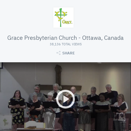
Grace Presbyterian Church - Ottawa, Canada
38,136 TOTAL VIEWS
SHARE