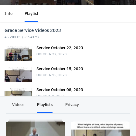
Info
Playlist
Grace Service Videos 2023
45
VIDEOS (
58h 41m
)
Service October 22, 2023
OCTOBER 22, 2023
Service October 15, 2023
OCTOBER 15, 2023
Service October 08, 2023
OCTOBER 8, 2023
Videos
Playlists
Privacy
Service October 01, 2023
OCTOBER 1, 2023
Service September 24, 2023