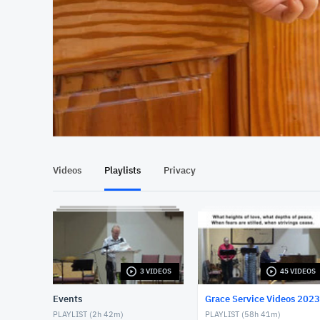
At position 00:12
00:12
Videos
Playlists
Privacy
3 VIDEOS
45 VIDEOS
Events
Grace Service Videos 2023
PLAYLIST (
2h 42m
)
PLAYLIST (
58h 41m
)