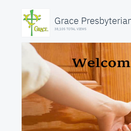
Grace Presbyteria
38,105 TOTAL VIEWS