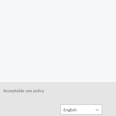
Service August 13, 2023
AUGUST 13, 2023
Service August 06, 2023
AUGUST 6, 2023
Service July 30, 2023
JULY 30, 2023
Service July 23, 2023
JULY 23, 2023
Service July 16, 2023
JULY 16, 2023
Acceptable use policy
Service July 09, 2023
JULY 9, 2023
English
Service July 02, 2023
JULY 2, 2023