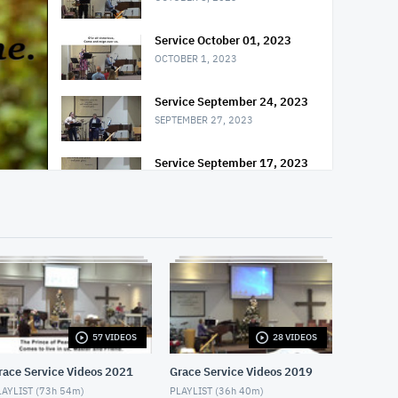
Service October 01, 2023
OCTOBER 1, 2023
Service September 24, 2023
SEPTEMBER 27, 2023
Service September 17, 2023
SEPTEMBER 17, 2023
Service September 10, 2023
SEPTEMBER 10, 2023
Service September 03, 2023
SEPTEMBER 3, 2023
57 VIDEOS
28 VIDEOS
Service August 27, 2023
AUGUST 27, 2023
race Service Videos 2021
Grace Service Videos 2019
AYLIST (
73h 54m
)
PLAYLIST (
36h 40m
)