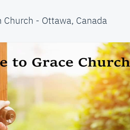
n Church - Ottawa, Canada