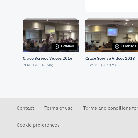
1 VIDEOS
43 VIDEOS
Grace Service Videos 2016
Grace Service Videos 2018
PLAYLIST (
1h 16m
)
PLAYLIST (
50h 1m
)
Contact
Terms of use
Terms and conditions fo
Cookie preferences