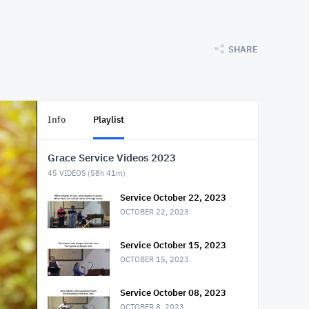
SHARE
Info
Playlist
Grace Service Videos 2023
45
VIDEOS (
58h 41m
)
Service October 22, 2023
OCTOBER 22, 2023
Service October 15, 2023
OCTOBER 15, 2023
Service October 08, 2023
OCTOBER 8, 2023