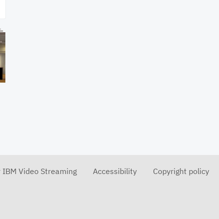
r IBM Video Streaming
Accessibility
Copyright policy