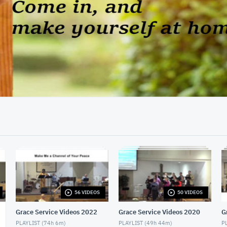
01:08:08
56 VIDEOS
50 VIDEOS
Grace Service Videos 2022
Grace Service Videos 2020
G
PLAYLIST (
74h 6m
)
PLAYLIST (
49h 44m
)
PL