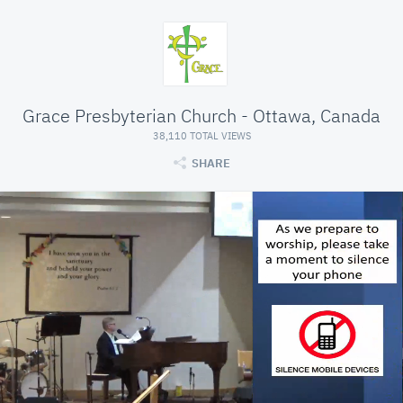
Grace Presbyterian Church - Ottawa, Canada
38,110 TOTAL VIEWS
SHARE