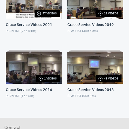
Service July 30, 2023
JULY 30, 2023
57 VIDEOS
28 VIDEOS
Grace Service Videos 2021
Grace Service Videos 2019
Service July 23, 2023
PLAYLIST (
73h 54m
)
PLAYLIST (
36h 40m
)
JULY 23, 2023
Service July 16, 2023
JULY 16, 2023
Service July 09, 2023
JULY 9, 2023
1 VIDEOS
43 VIDEOS
Service July 02, 2023
Grace Service Videos 2016
Grace Service Videos 2018
JULY 2, 2023
PLAYLIST (
1h 16m
)
PLAYLIST (
50h 1m
)
Service June 25, 2023
JUNE 25, 2023
Presbytery Service For Rockland June 18, 2023
Contact