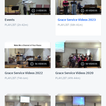
SEPTEMBER 27, 2023
3 VIDEOS
45 VIDEOS
Service September 17, 2023
SEPTEMBER 17, 2023
Events
Grace Service Videos 2023
PLAYLIST (
2h 42m
)
PLAYLIST (
58h 41m
)
Service September 10, 2023
SEPTEMBER 10, 2023
Service September 03, 2023
SEPTEMBER 3, 2023
Service August 27, 2023
56 VIDEOS
50 VIDEOS
AUGUST 27, 2023
Grace Service Videos 2022
Grace Service Videos 2020
Service August 13, 2023
PLAYLIST (
74h 6m
)
PLAYLIST (
49h 44m
)
AUGUST 13, 2023
Service August 06, 2023
AUGUST 6, 2023