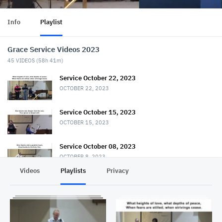
Info
Playlist
Grace Service Videos 2023
45
VIDEOS (
58h 41m
)
Service October 22, 2023
OCTOBER 22, 2023
Service October 15, 2023
OCTOBER 15, 2023
Service October 08, 2023
OCTOBER 8, 2023
Videos
Playlists
Privacy
Service October 01, 2023
OCTOBER 1, 2023
Service September 24, 2023