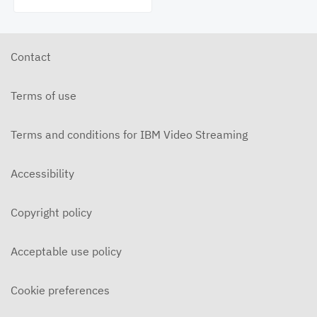
FEBRUARY 18, 2026
JH Accountability Bd Meeting - 1.21.26
Contact
JANUARY 21, 2026
JH Accountability Bd Meeting - Nov. 19, 2025
Terms of use
NOVEMBER 19, 2025
Terms and conditions for IBM Video Streaming
JH Accountability Bd - Annual Public Meeting -
10.15.25
OCTOBER 15, 2025
Accessibility
JH Accountability Bd Meeting - Sept. 17, 2025
SEPTEMBER 17, 2025
Copyright policy
JH Accountability Bd Meeting - President Daniels
(9.4.25)
Acceptable use policy
SEPTEMBER 4, 2025
JH Accountability Bd Committee Meeting - 8.20.25
Cookie preferences
AUGUST 20, 2025