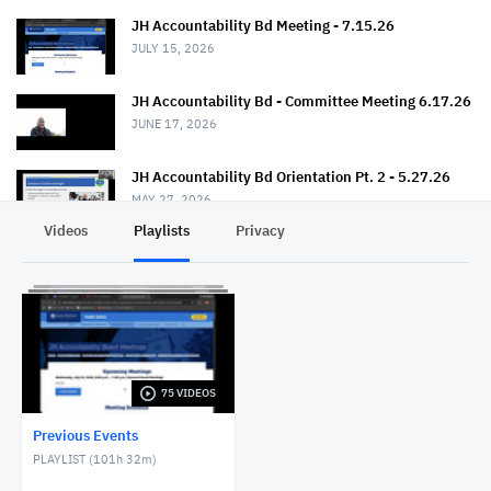
JH Accountability Bd Meeting - 7.15.26
JULY 15, 2026
JH Accountability Bd - Committee Meeting 6.17.26
JUNE 17, 2026
JH Accountability Bd Orientation Pt. 2 - 5.27.26
MAY 27, 2026
Videos
Playlists
Privacy
JH Accountability Bd Orientation Pt. 1 - 5.27.26
MAY 27, 2026
JH Accountability Bd Meeting - 5.20.26
MAY 20, 2026
75 VIDEOS
JH Accountability Bd Meeting - 3.18.26
MARCH 18, 2026
Previous Events
PLAYLIST (
101h 32m
)
JH Accountability Bd Committee Meeting - 2.18.26