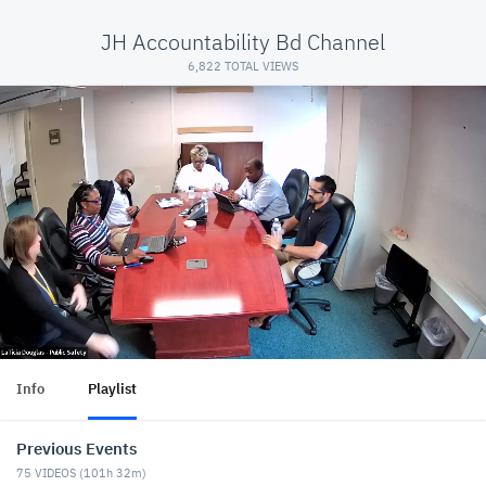
JH Accountability Bd Channel
6,822 TOTAL VIEWS
Info
Playlist
Previous Events
75
VIDEOS (
101h 32m
)