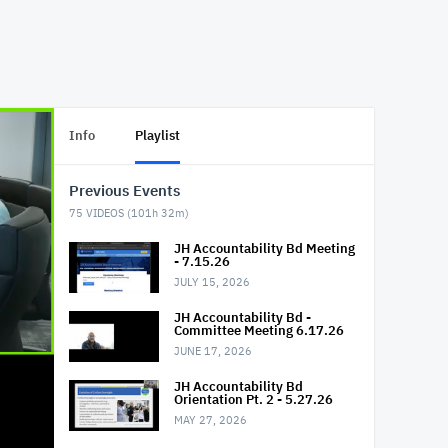
Info
Playlist
Previous Events
75
VIDEOS (
101h 32m
)
JH Accountability Bd Meeting
- 7.15.26
JULY 15, 2026
JH Accountability Bd -
Committee Meeting 6.17.26
JUNE 17, 2026
JH Accountability Bd
Orientation Pt. 2 - 5.27.26
MAY 27, 2026