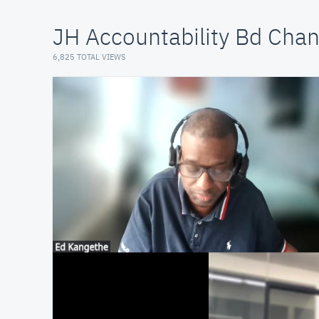
JH Accountability Bd Chan
6,825 TOTAL VIEWS