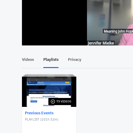
At position 00:12
00:12
Videos
Playlists
Privacy
75 VIDEOS
Previous Events
PLAYLIST (
101h 32m
)