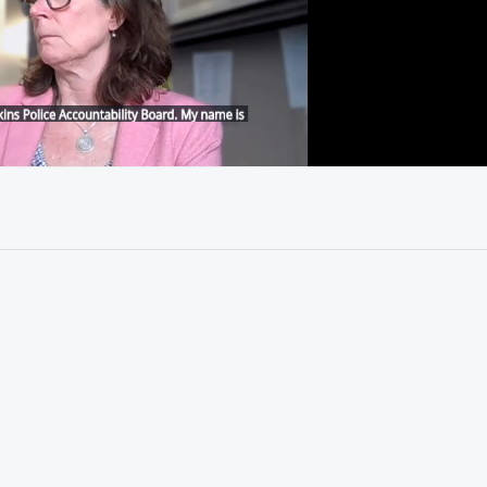
01:28:08