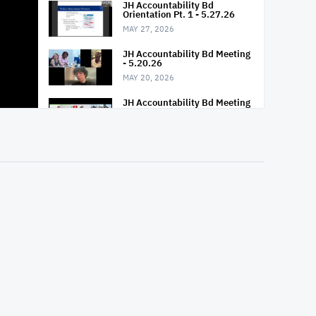
JH Accountability Bd
Orientation Pt. 1 - 5.27.26
MAY 27, 2026
JH Accountability Bd Meeting
- 5.20.26
MAY 20, 2026
JH Accountability Bd Meeting
- 3.18.26
MARCH 18, 2026
JH Accountability Bd
Committee Meeting - 2.18.26
FEBRUARY 18, 2026
JH Accountability Bd Meeting
- 1.21.26
JANUARY 21, 2026
JH Accountability Bd Meeting
- Nov. 19, 2025
NOVEMBER 19, 2025
JH Accountability Bd - Annual
Public Meeting - 10.15.25