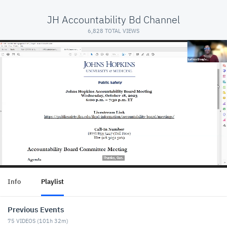
JH Accountability Bd Channel
6,828 TOTAL VIEWS
Info
Playlist
Previous Events
75
VIDEOS (
101h 32m
)