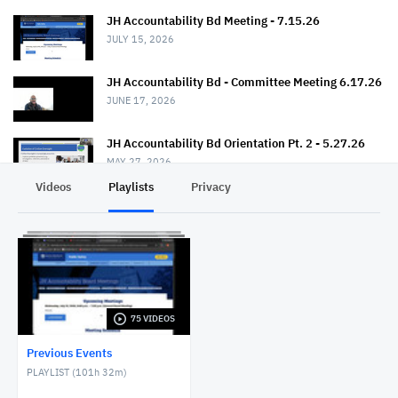
JH Accountability Bd Meeting - 7.15.26
JULY 15, 2026
JH Accountability Bd - Committee Meeting 6.17.26
JUNE 17, 2026
JH Accountability Bd Orientation Pt. 2 - 5.27.26
MAY 27, 2026
Videos
Playlists
Privacy
JH Accountability Bd Orientation Pt. 1 - 5.27.26
MAY 27, 2026
JH Accountability Bd Meeting - 5.20.26
MAY 20, 2026
75 VIDEOS
JH Accountability Bd Meeting - 3.18.26
MARCH 18, 2026
Previous Events
PLAYLIST (
101h 32m
)
JH Accountability Bd Committee Meeting - 2.18.26