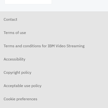
FEBRUARY 18, 2026
JH Accountability Bd Meeting - 1.21.26
Contact
JANUARY 21, 2026
JH Accountability Bd Meeting - Nov. 19, 2025
Terms of use
NOVEMBER 19, 2025
Terms and conditions for IBM Video Streaming
JH Accountability Bd - Annual Public Meeting -
10.15.25
OCTOBER 15, 2025
Accessibility
JH Accountability Bd Meeting - Sept. 17, 2025
SEPTEMBER 17, 2025
Copyright policy
JH Accountability Bd Meeting - President Daniels
(9.4.25)
Acceptable use policy
SEPTEMBER 4, 2025
JH Accountability Bd Committee Meeting - 8.20.25
Cookie preferences
AUGUST 20, 2025