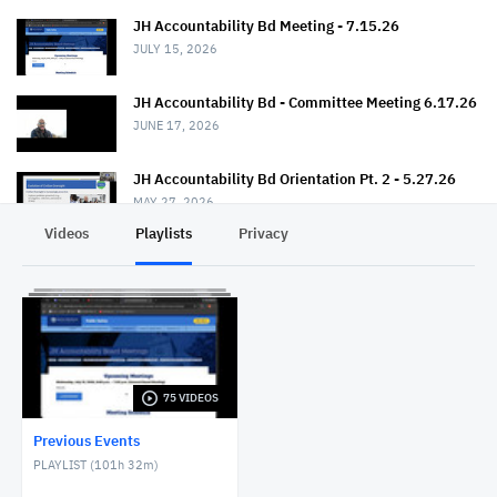
JH Accountability Bd Meeting - 7.15.26
JULY 15, 2026
JH Accountability Bd - Committee Meeting 6.17.26
JUNE 17, 2026
JH Accountability Bd Orientation Pt. 2 - 5.27.26
MAY 27, 2026
Videos
Playlists
Privacy
JH Accountability Bd Orientation Pt. 1 - 5.27.26
MAY 27, 2026
JH Accountability Bd Meeting - 5.20.26
MAY 20, 2026
75 VIDEOS
JH Accountability Bd Meeting - 3.18.26
MARCH 18, 2026
Previous Events
PLAYLIST (
101h 32m
)
JH Accountability Bd Committee Meeting - 2.18.26