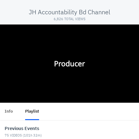
JH Accountability Bd Channel
6,826 TOTAL VIEWS
Info
Playlist
Previous Events
75
VIDEOS (
101h 32m
)