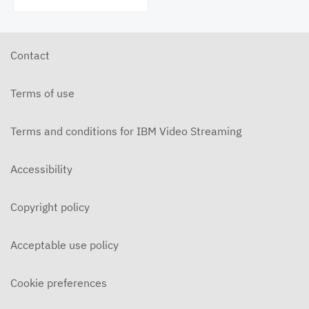
FEBRUARY 18, 2026
JH Accountability Bd Meeting - 1.21.26
Contact
JANUARY 21, 2026
JH Accountability Bd Meeting - Nov. 19, 2025
Terms of use
NOVEMBER 19, 2025
Terms and conditions for IBM Video Streaming
JH Accountability Bd - Annual Public Meeting -
10.15.25
OCTOBER 15, 2025
Accessibility
JH Accountability Bd Meeting - Sept. 17, 2025
SEPTEMBER 17, 2025
Copyright policy
JH Accountability Bd Meeting - President Daniels
(9.4.25)
Acceptable use policy
SEPTEMBER 4, 2025
JH Accountability Bd Committee Meeting - 8.20.25
Cookie preferences
AUGUST 20, 2025