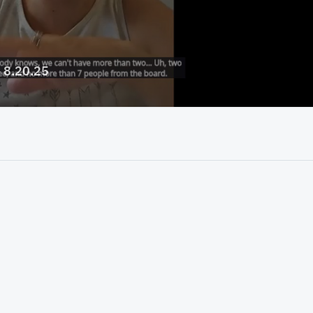
 8.20.25