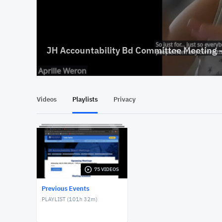
JH Accountability Bd Committee Meeting -
Videos
Playlists
Privacy
75 VIDEOS
Previous Events
PLAYLIST (
101h 32m
)