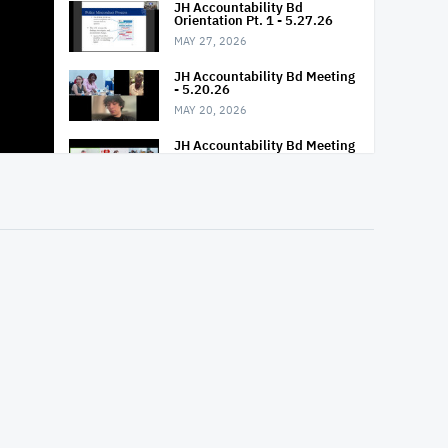
JH Accountability Bd
Orientation Pt. 1 - 5.27.26
MAY 27, 2026
JH Accountability Bd Meeting
- 5.20.26
MAY 20, 2026
JH Accountability Bd Meeting
- 3.18.26
MARCH 18, 2026
JH Accountability Bd
Committee Meeting - 2.18.26
FEBRUARY 18, 2026
JH Accountability Bd Meeting
- 1.21.26
JANUARY 21, 2026
JH Accountability Bd Meeting
- Nov. 19, 2025
NOVEMBER 19, 2025
JH Accountability Bd - Annual
Public Meeting - 10.15.25