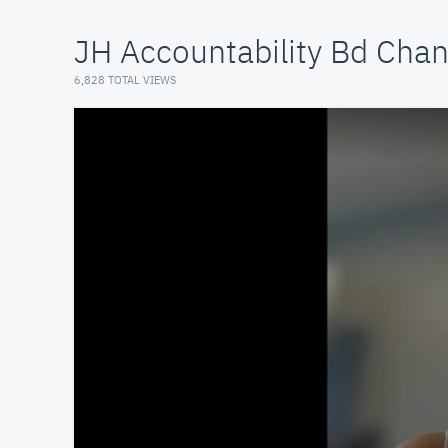
JH Accountability Bd Chan
6,828 TOTAL VIEWS