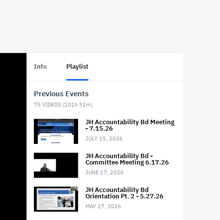
Info
Playlist
Previous Events
75
VIDEOS (
101h 32m
)
JH Accountability Bd Meeting
- 7.15.26
JULY 15, 2026
JH Accountability Bd -
Committee Meeting 6.17.26
JUNE 17, 2026
JH Accountability Bd
Orientation Pt. 2 - 5.27.26
MAY 27, 2026