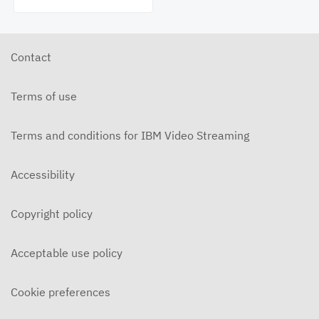
FEBRUARY 18, 2026
JH Accountability Bd Meeting - 1.21.26
Contact
JANUARY 21, 2026
JH Accountability Bd Meeting - Nov. 19, 2025
Terms of use
NOVEMBER 19, 2025
Terms and conditions for IBM Video Streaming
JH Accountability Bd - Annual Public Meeting -
10.15.25
OCTOBER 15, 2025
Accessibility
JH Accountability Bd Meeting - Sept. 17, 2025
SEPTEMBER 17, 2025
Copyright policy
JH Accountability Bd Meeting - President Daniels
(9.4.25)
Acceptable use policy
SEPTEMBER 4, 2025
JH Accountability Bd Committee Meeting - 8.20.25
Cookie preferences
AUGUST 20, 2025