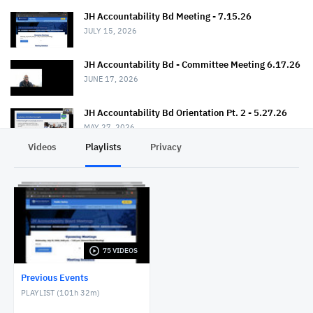
JH Accountability Bd Meeting - 7.15.26
JULY 15, 2026
JH Accountability Bd - Committee Meeting 6.17.26
JUNE 17, 2026
JH Accountability Bd Orientation Pt. 2 - 5.27.26
MAY 27, 2026
Videos
Playlists
Privacy
JH Accountability Bd Orientation Pt. 1 - 5.27.26
MAY 27, 2026
JH Accountability Bd Meeting - 5.20.26
MAY 20, 2026
75 VIDEOS
JH Accountability Bd Meeting - 3.18.26
MARCH 18, 2026
Previous Events
PLAYLIST (
101h 32m
)
JH Accountability Bd Committee Meeting - 2.18.26