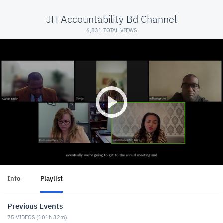
JH Accountability Bd Channel
6,831 TOTAL VIEWS
Info
Playlist
Previous Events
75
VIDEOS (
101h 32m
)