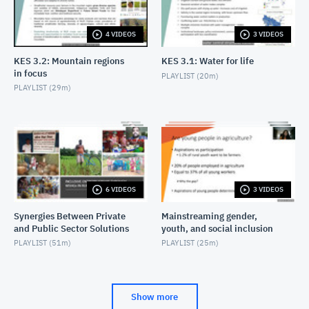
4 VIDEOS
3 VIDEOS
KES 3.2: Mountain regions
KES 3.1: Water for life
in focus
PLAYLIST (
20m
)
PLAYLIST (
29m
)
6 VIDEOS
3 VIDEOS
Synergies Between Private
Mainstreaming gender,
and Public Sector Solutions
youth, and social inclusion
PLAYLIST (
51m
)
PLAYLIST (
25m
)
Show more