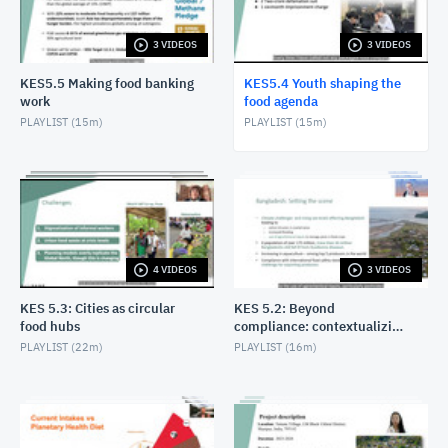
3 VIDEOS
3 VIDEOS
KES5.5 Making food banking
KES5.4 Youth shaping the
work
food agenda
PLAYLIST (
15m
)
PLAYLIST (
15m
)
4 VIDEOS
3 VIDEOS
KES 5.3: Cities as circular
KES 5.2: Beyond
food hubs
compliance: contextualizing
the Food Code for impact
PLAYLIST (
22m
)
PLAYLIST (
16m
)