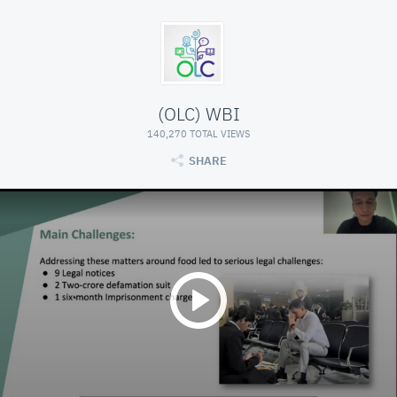
(OLC) WBI
140,270 TOTAL VIEWS
SHARE