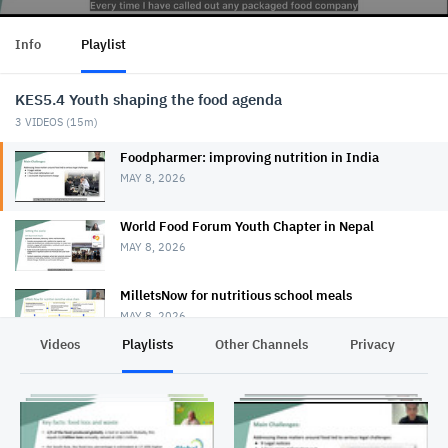
Info
Playlist
KES5.4 Youth shaping the food agenda
3
VIDEOS (
15m
)
Foodpharmer: improving nutrition in India
MAY 8, 2026
World Food Forum Youth Chapter in Nepal
MAY 8, 2026
MilletsNow for nutritious school meals
MAY 8, 2026
Videos
Playlists
Other Channels
Privacy