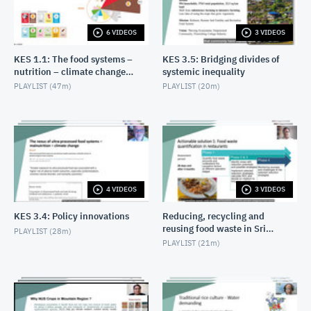
6 VIDEOS
3 VIDEOS
KES 1.1: The food systems –
KES 3.5: Bridging divides of
nutrition – climate change
systemic inequality
nexus: overview
PLAYLIST (
47m
)
PLAYLIST (
20m
)
4 VIDEOS
3 VIDEOS
KES 3.4: Policy innovations
Reducing, recycling and
reusing food waste in Sri
PLAYLIST (
28m
)
Lanka
PLAYLIST (
21m
)