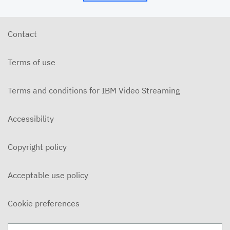
Contact
Terms of use
Terms and conditions for IBM Video Streaming
Accessibility
Copyright policy
Acceptable use policy
Cookie preferences