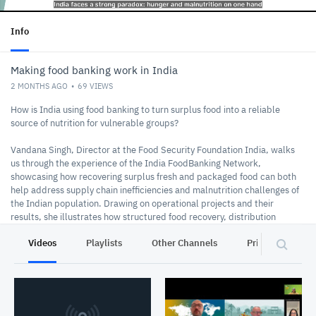
Info
Making food banking work in India
2 MONTHS AGO
69
VIEWS
How is India using food banking to turn surplus food into a reliable
source of nutrition for vulnerable groups?
Vandana Singh, Director at the Food Security Foundation India, walks
us through the experience of the India FoodBanking Network,
showcasing how recovering surplus fresh and packaged food can both
help address supply chain inefficiencies and malnutrition challenges of
the Indian population. Drawing on operational projects and their
results, she illustrates how structured food recovery, distribution
systems, and partnerships can scale food banking as a practical
Videos
Playlists
Other Channels
Privacy
solution, improving food accessibility while reducing waste and
supporting climate goals.
The World Bank-FAO Knowledge Exchange Series features short expert
videos for participants to watch ahead of a 90-minute dialogue session.
In collaboration with SAPLING, this series showcases innovative