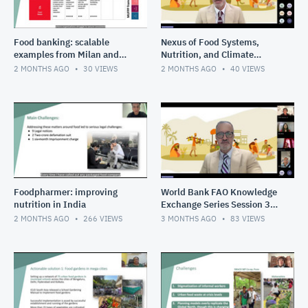
Food banking: scalable
Nexus of Food Systems,
examples from Milan and
Nutrition, and Climate
Bangkok
Change in South Asia
2 MONTHS AGO
30
VIEWS
2 MONTHS AGO
40
VIEWS
Session 4 Youth shaping the
food
Foodpharmer: improving
World Bank FAO Knowledge
nutrition in India
Exchange Series Session 3
Cities as circular food hubs
2 MONTHS AGO
266
VIEWS
3 MONTHS AGO
83
VIEWS
transforming urban s