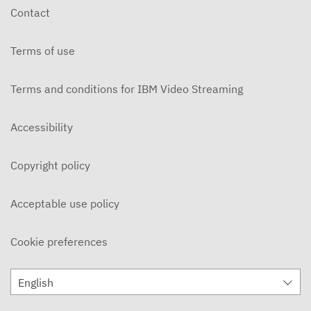
Contact
Terms of use
Terms and conditions for IBM Video Streaming
Accessibility
Copyright policy
Acceptable use policy
Cookie preferences
English