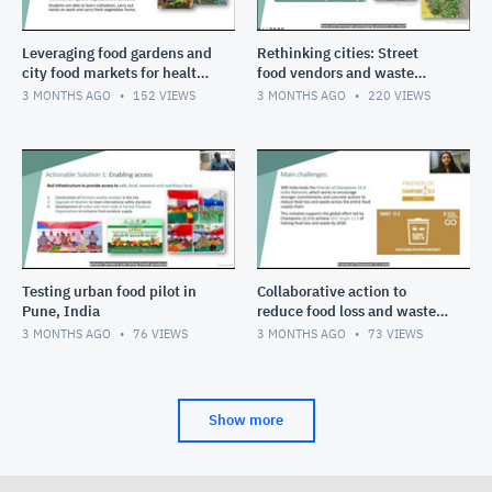
Leveraging food gardens and
Rethinking cities: Street
city food markets for healthy
food vendors and waste
diets in cities
pickers
3 MONTHS AGO
152
VIEWS
3 MONTHS AGO
220
VIEWS
Testing urban food pilot in
Collaborative action to
Pune, India
reduce food loss and waste
in India
3 MONTHS AGO
76
VIEWS
3 MONTHS AGO
73
VIEWS
Show more