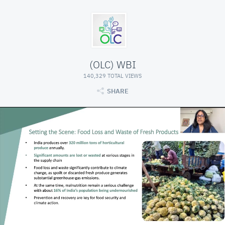
(OLC) WBI
140,329 TOTAL VIEWS
SHARE