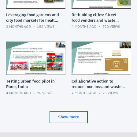
Leveraging food gardens and
Rethinking cities: Street
city food markets for healthy
food vendors and waste
diets in cities
pickers
3 MONTHS AGO
152
VIEWS
4 MONTHS AGO
220
VIEWS
Testing urban food pilot in
Collaborative action to
Pune, India
reduce food loss and waste
in India
4 MONTHS AGO
76
VIEWS
4 MONTHS AGO
73
VIEWS
Show more