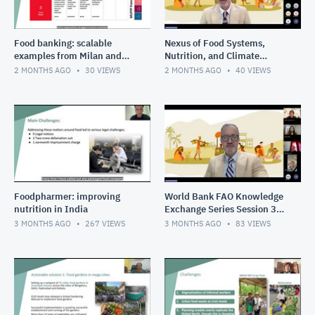
Food banking: scalable
Nexus of Food Systems,
examples from Milan and
Nutrition, and Climate
Bangkok
Change in South Asia
2 MONTHS AGO
30
VIEWS
2 MONTHS AGO
40
VIEWS
Session 4 Youth shaping the
food
Foodpharmer: improving
World Bank FAO Knowledge
nutrition in India
Exchange Series Session 3
Cities as circular food hubs
3 MONTHS AGO
267
VIEWS
3 MONTHS AGO
83
VIEWS
transforming urban s