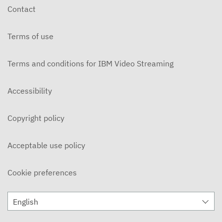
Contact
Terms of use
Terms and conditions for IBM Video Streaming
Accessibility
Copyright policy
Acceptable use policy
Cookie preferences
English