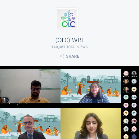
(OLC) WBI
140,387 TOTAL VIEWS
SHARE