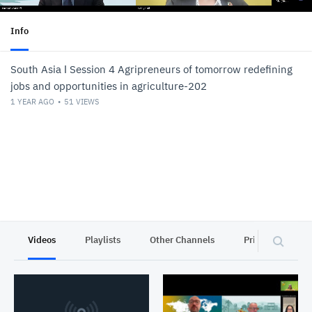
Info
South Asia ǀ Session 4 Agripreneurs of tomorrow redefining
jobs and opportunities in agriculture-202
1 YEAR AGO
51
VIEWS
Videos
Playlists
Other Channels
Privacy