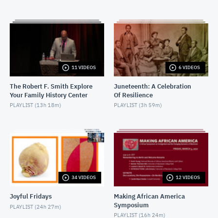
MARCH 14, 2017
2017-02-01-I Am Not Your Negro - Introductory
remarks
FEBRUARY 6, 2017
2017-02-01-I Am Not Your Negro Q&A
11 VIDEOS
6 VIDEOS
FEBRUARY 6, 2017
The Robert F. Smith Explore
Juneteenth: A Celebration
Your Family History Center
Of Resilience
2017-02-01-Not Your Negro Q&A 2
PLAYLIST (
13h 18m
)
PLAYLIST (
3h 59m
)
MAY 15, 2017
2016-12-14-Hidden Figures
DECEMBER 15, 2016
2016-12-06-Fences_IntroductoryRemarks
DECEMBER 9, 2016
34 VIDEOS
12 VIDEOS
Joyful Fridays
Making African America
2016-12-06-Fences-PostScreening Discussion
Symposium
PLAYLIST (
24h 27m
)
DECEMBER 9, 2016
PLAYLIST (
16h 24m
)