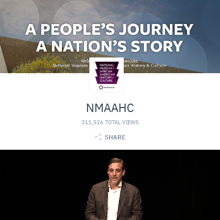
NMAAHC
311,526 TOTAL VIEWS
SHARE