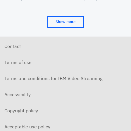
Cinema&Conversation
(CAAMA) Symposia
JUNE 16, 2018
2016-12-14-Hidden Figures
Show more
DECEMBER 15, 2016
Contact
Terms of use
Terms and conditions for IBM Video Streaming
Accessibility
Copyright policy
Acceptable use policy