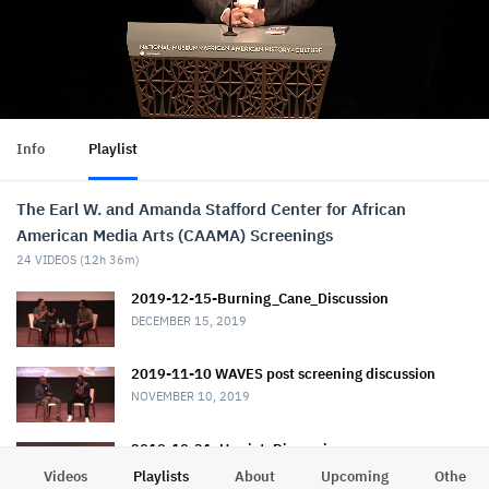
Info
Playlist
The Earl W. and Amanda Stafford Center for African
American Media Arts (CAAMA) Screenings
24
VIDEOS (
12h 36m
)
2019-12-15-Burning_Cane_Discussion
DECEMBER 15, 2019
2019-11-10 WAVES post screening discussion
NOVEMBER 10, 2019
2019-10-31_Harriet_Discussion
NOVEMBER 1, 2019
Videos
Playlists
About
Upcoming
Other C