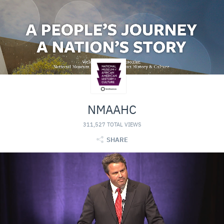
NMAAHC
311,527 TOTAL VIEWS
SHARE