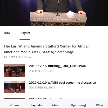
Info
Playlist
The Earl W. and Amanda Stafford Center for African
American Media Arts (CAAMA) Screenings
24
VIDEOS (
12h 36m
)
2019-12-15-Burning_Cane_Discussion
DECEMBER 15, 2019
2019-11-10 WAVES post screening discussion
NOVEMBER 10, 2019
2019-10-31_Harriet_Discussion
NOVEMBER 1, 2019
Videos
Playlists
About
Upcoming
Other C