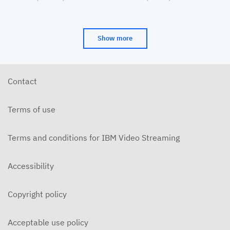
Cinema&Conversation
(CAAMA) Symposia
JUNE 16, 2018
2016-12-14-Hidden Figures
Show more
DECEMBER 15, 2016
Contact
Terms of use
Terms and conditions for IBM Video Streaming
Accessibility
Copyright policy
Acceptable use policy