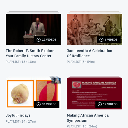
MARCH 14, 2017
2017-02-01-I Am Not Your Negro - Introductory
remarks
FEBRUARY 6, 2017
2017-02-01-I Am Not Your Negro Q&A
11 VIDEOS
6 VIDEOS
FEBRUARY 6, 2017
The Robert F. Smith Explore
Juneteenth: A Celebration
Your Family History Center
Of Resilience
2017-02-01-Not Your Negro Q&A 2
PLAYLIST (
13h 18m
)
PLAYLIST (
3h 59m
)
MAY 15, 2017
2016-12-14-Hidden Figures
DECEMBER 15, 2016
2016-12-06-Fences_IntroductoryRemarks
DECEMBER 9, 2016
34 VIDEOS
12 VIDEOS
Joyful Fridays
Making African America
2016-12-06-Fences-PostScreening Discussion
Symposium
PLAYLIST (
24h 27m
)
DECEMBER 9, 2016
PLAYLIST (
16h 24m
)