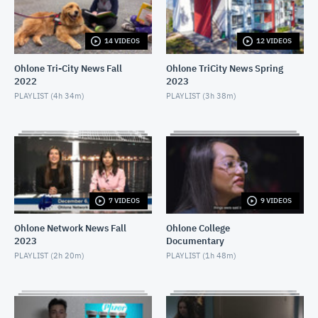
APRIL 16, 2021
14 VIDEOS
12 VIDEOS
Ohlone Network News December 9, 2020
DECEMBER 10, 2020
Ohlone Tri-City News Fall
Ohlone TriCity News Spring
2022
2023
Ohlone Network News- December 2, 2020
PLAYLIST (
4h 34m
)
PLAYLIST (
3h 38m
)
DECEMBER 3, 2020
Ohlone Network News - November 25, 2020
NOVEMBER 26, 2020
Ohlone Network News 11/18/2020
7 VIDEOS
9 VIDEOS
NOVEMBER 19, 2020
Ohlone Network News Fall
Ohlone College
2023
Documentary
Ohlone Network News - November 4, 2020
PLAYLIST (
2h 20m
)
PLAYLIST (
1h 48m
)
NOVEMBER 5, 2020
Ohlone Network News - May 14, 2020
MAY 14, 2020