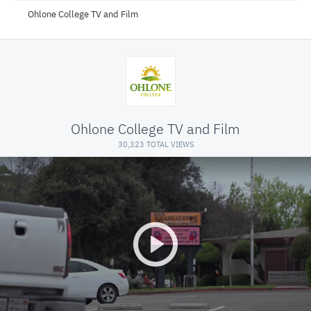
Ohlone College TV and Film
Ohlone College TV and Film
30,323 TOTAL VIEWS