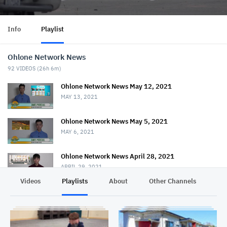
Info
Playlist
Ohlone Network News
92
VIDEOS (
26h 6m
)
Ohlone Network News May 12, 2021
MAY 13, 2021
Ohlone Network News May 5, 2021
MAY 6, 2021
Ohlone Network News April 28, 2021
APRIL 29, 2021
Videos
Playlists
About
Other Channels
Pr
Ohlone Network News - April 21, 2021
APRIL 22, 2021
Ohlone Network News April 14, 2021