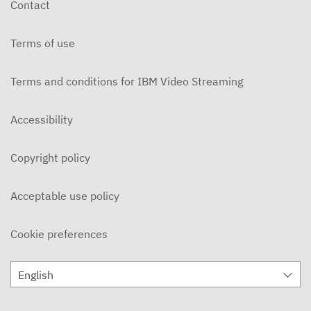
Contact
DECEMBER 3, 2019
Terms of use
Ohlone Network News 11/20/2019
NOVEMBER 21, 2019
Terms and conditions for IBM Video Streaming
On Campus 11/14/2019 - Ohlone College
NOVEMBER 15, 2019
Accessibility
On Campus 11/7/2019 - Ohlone College
Copyright policy
NOVEMBER 8, 2019
Ohlone Network News 11/6/2019
Acceptable use policy
NOVEMBER 7, 2019
Cookie preferences
ON CAMPUS News 10/31/2019
NOVEMBER 5, 2019
English
Ohlone Network News 10/30/2019
OCTOBER 31, 2019