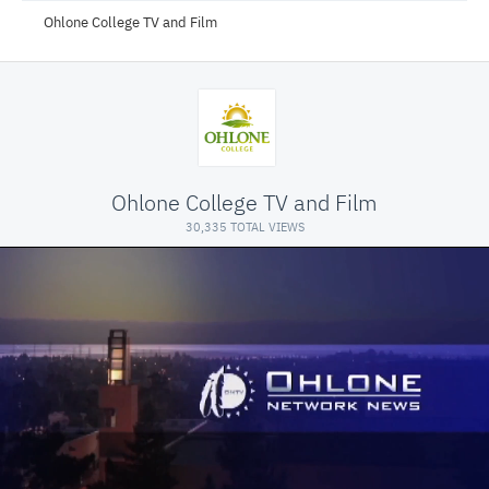
Ohlone College TV and Film
Ohlone College TV and Film
30,335 TOTAL VIEWS