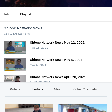
Info
Playlist
Ohlone Network News
92
VIDEOS (
26h 6m
)
Ohlone Network News May 12, 2021
MAY 13, 2021
Ohlone Network News May 5, 2021
MAY 6, 2021
Ohlone Network News April 28, 2021
APRIL 29, 2021
Videos
Playlists
About
Other Channels
Pr
Ohlone Network News - April 21, 2021
APRIL 22, 2021
Ohlone Network News April 14, 2021