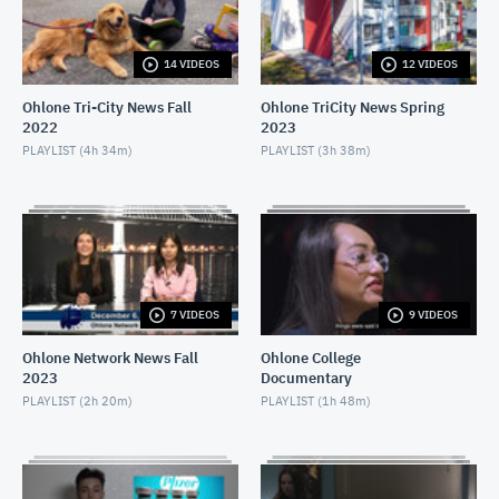
APRIL 16, 2021
14 VIDEOS
12 VIDEOS
Ohlone Network News December 9, 2020
DECEMBER 10, 2020
Ohlone Tri-City News Fall
Ohlone TriCity News Spring
2022
2023
Ohlone Network News- December 2, 2020
PLAYLIST (
4h 34m
)
PLAYLIST (
3h 38m
)
DECEMBER 3, 2020
Ohlone Network News - November 25, 2020
NOVEMBER 26, 2020
Ohlone Network News 11/18/2020
7 VIDEOS
9 VIDEOS
NOVEMBER 19, 2020
Ohlone Network News Fall
Ohlone College
2023
Documentary
Ohlone Network News - November 4, 2020
PLAYLIST (
2h 20m
)
PLAYLIST (
1h 48m
)
NOVEMBER 5, 2020
Ohlone Network News - May 14, 2020
MAY 14, 2020