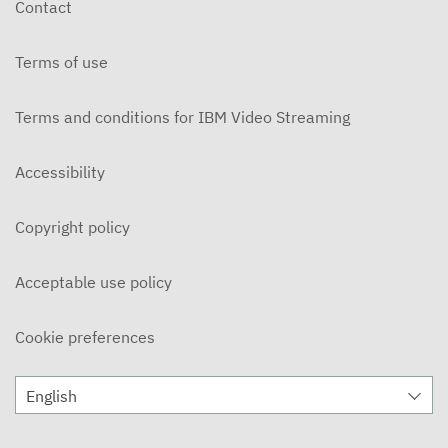
Contact
DECEMBER 3, 2019
Terms of use
Ohlone Network News 11/20/2019
NOVEMBER 21, 2019
Terms and conditions for IBM Video Streaming
On Campus 11/14/2019 - Ohlone College
NOVEMBER 15, 2019
Accessibility
On Campus 11/7/2019 - Ohlone College
Copyright policy
NOVEMBER 8, 2019
Ohlone Network News 11/6/2019
Acceptable use policy
NOVEMBER 7, 2019
Cookie preferences
ON CAMPUS News 10/31/2019
NOVEMBER 5, 2019
English
Ohlone Network News 10/30/2019
OCTOBER 31, 2019