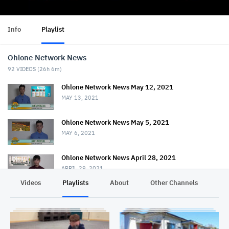
Info
Playlist
Ohlone Network News
92
VIDEOS (
26h 6m
)
Ohlone Network News May 12, 2021
MAY 13, 2021
Ohlone Network News May 5, 2021
MAY 6, 2021
Ohlone Network News April 28, 2021
APRIL 29, 2021
Videos
Playlists
About
Other Channels
Pr
Ohlone Network News - April 21, 2021
APRIL 22, 2021
Ohlone Network News April 14, 2021