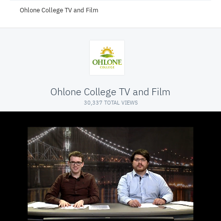
Ohlone College TV and Film
Ohlone College TV and Film
30,337 TOTAL VIEWS