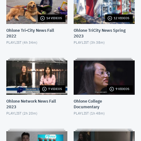
APRIL 16, 2021
14 VIDEOS
12 VIDEOS
Ohlone Network News December 9, 2020
DECEMBER 10, 2020
Ohlone Tri-City News Fall
Ohlone TriCity News Spring
2022
2023
Ohlone Network News- December 2, 2020
PLAYLIST (
4h 34m
)
PLAYLIST (
3h 38m
)
DECEMBER 3, 2020
Ohlone Network News - November 25, 2020
NOVEMBER 26, 2020
Ohlone Network News 11/18/2020
7 VIDEOS
9 VIDEOS
NOVEMBER 19, 2020
Ohlone Network News Fall
Ohlone College
2023
Documentary
Ohlone Network News - November 4, 2020
PLAYLIST (
2h 20m
)
PLAYLIST (
1h 48m
)
NOVEMBER 5, 2020
Ohlone Network News - May 14, 2020
MAY 14, 2020