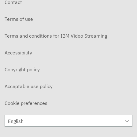
Contact
DECEMBER 3, 2019
Terms of use
Ohlone Network News 11/20/2019
NOVEMBER 21, 2019
Terms and conditions for IBM Video Streaming
On Campus 11/14/2019 - Ohlone College
NOVEMBER 15, 2019
Accessibility
On Campus 11/7/2019 - Ohlone College
Copyright policy
NOVEMBER 8, 2019
Ohlone Network News 11/6/2019
Acceptable use policy
NOVEMBER 7, 2019
Cookie preferences
ON CAMPUS News 10/31/2019
NOVEMBER 5, 2019
English
Ohlone Network News 10/30/2019
OCTOBER 31, 2019