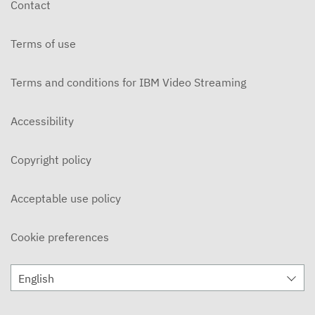
Contact
DECEMBER 3, 2019
Terms of use
Ohlone Network News 11/20/2019
NOVEMBER 21, 2019
Terms and conditions for IBM Video Streaming
On Campus 11/14/2019 - Ohlone College
NOVEMBER 15, 2019
Accessibility
On Campus 11/7/2019 - Ohlone College
Copyright policy
NOVEMBER 8, 2019
Ohlone Network News 11/6/2019
Acceptable use policy
NOVEMBER 7, 2019
Cookie preferences
ON CAMPUS News 10/31/2019
NOVEMBER 5, 2019
English
Ohlone Network News 10/30/2019
OCTOBER 31, 2019