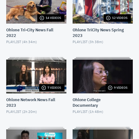
APRIL 16, 2021
14 VIDEOS
12 VIDEOS
Ohlone Network News December 9, 2020
DECEMBER 10, 2020
Ohlone Tri-City News Fall
Ohlone TriCity News Spring
2022
2023
Ohlone Network News- December 2, 2020
PLAYLIST (
4h 34m
)
PLAYLIST (
3h 38m
)
DECEMBER 3, 2020
Ohlone Network News - November 25, 2020
NOVEMBER 26, 2020
Ohlone Network News 11/18/2020
7 VIDEOS
9 VIDEOS
NOVEMBER 19, 2020
Ohlone Network News Fall
Ohlone College
2023
Documentary
Ohlone Network News - November 4, 2020
PLAYLIST (
2h 20m
)
PLAYLIST (
1h 48m
)
NOVEMBER 5, 2020
Ohlone Network News - May 14, 2020
MAY 14, 2020