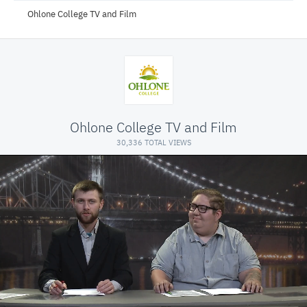
Ohlone College TV and Film
Ohlone College TV and Film
30,336 TOTAL VIEWS