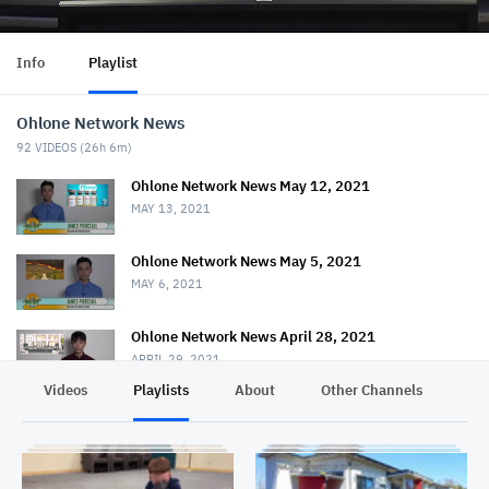
Info
Playlist
Ohlone Network News
92
VIDEOS (
26h 6m
)
Ohlone Network News May 12, 2021
MAY 13, 2021
Ohlone Network News May 5, 2021
MAY 6, 2021
Ohlone Network News April 28, 2021
APRIL 29, 2021
Videos
Playlists
About
Other Channels
Pr
Ohlone Network News - April 21, 2021
APRIL 22, 2021
Ohlone Network News April 14, 2021