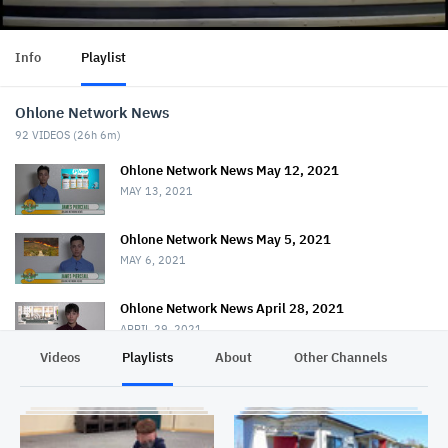
Info
Playlist
Ohlone Network News
92
VIDEOS (
26h 6m
)
Ohlone Network News May 12, 2021
MAY 13, 2021
Ohlone Network News May 5, 2021
MAY 6, 2021
Ohlone Network News April 28, 2021
APRIL 29, 2021
Videos
Playlists
About
Other Channels
Pr
Ohlone Network News - April 21, 2021
APRIL 22, 2021
Ohlone Network News April 14, 2021