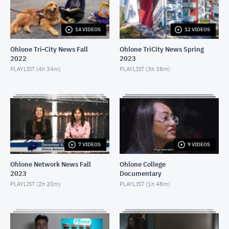
APRIL 16, 2021
14 VIDEOS
12 VIDEOS
Ohlone Network News December 9, 2020
DECEMBER 10, 2020
Ohlone Tri-City News Fall
Ohlone TriCity News Spring
2022
2023
Ohlone Network News- December 2, 2020
PLAYLIST (
4h 34m
)
PLAYLIST (
3h 38m
)
DECEMBER 3, 2020
Ohlone Network News - November 25, 2020
NOVEMBER 26, 2020
Ohlone Network News 11/18/2020
7 VIDEOS
9 VIDEOS
NOVEMBER 19, 2020
Ohlone Network News Fall
Ohlone College
2023
Documentary
Ohlone Network News - November 4, 2020
PLAYLIST (
2h 20m
)
PLAYLIST (
1h 48m
)
NOVEMBER 5, 2020
Ohlone Network News - May 14, 2020
MAY 14, 2020