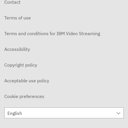
Contact
DECEMBER 3, 2019
Terms of use
Ohlone Network News 11/20/2019
NOVEMBER 21, 2019
Terms and conditions for IBM Video Streaming
On Campus 11/14/2019 - Ohlone College
NOVEMBER 15, 2019
Accessibility
On Campus 11/7/2019 - Ohlone College
Copyright policy
NOVEMBER 8, 2019
Ohlone Network News 11/6/2019
Acceptable use policy
NOVEMBER 7, 2019
Cookie preferences
ON CAMPUS News 10/31/2019
NOVEMBER 5, 2019
English
Ohlone Network News 10/30/2019
OCTOBER 31, 2019