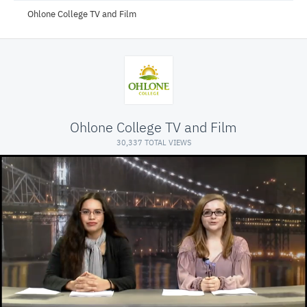
Ohlone College TV and Film
Ohlone College TV and Film
30,337 TOTAL VIEWS