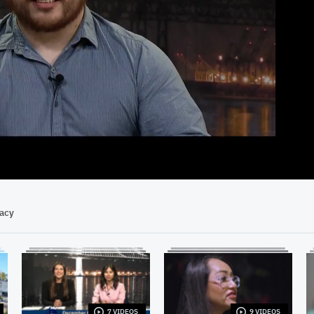
14:50
vacy
7 VIDEOS
9 VIDEOS