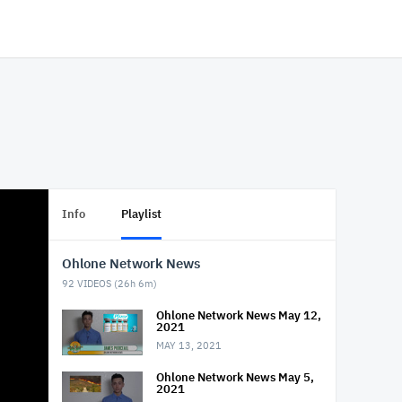
Info
Playlist
Ohlone Network News
92
VIDEOS (
26h 6m
)
Ohlone Network News May 12,
2021
MAY 13, 2021
Ohlone Network News May 5,
2021