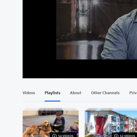
At position 00:12
00:12
Videos
Playlists
About
Other Channels
Pri
14 VIDEOS
12 VIDEOS