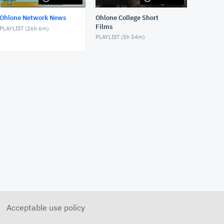
Ohlone Network News
11/18/2020
Ohlone Network News
Ohlone College Short
NOVEMBER 19, 2020
Films
PLAYLIST (
26h 6m
)
PLAYLIST (
5h 54m
)
Ohlone Network News -
November 4, 2020
NOVEMBER 5, 2020
Ohlone Network News - May
14, 2020
MAY 14, 2020
Ohlone Network News May 6,
2020
MAY 7, 2020
Ohlone Network News
04292020
APRIL 30, 2020
Ohlone Network News April
22, 2020
APRIL 23, 2020
Acceptable use policy
Ohlone Network News - April
15, 2020