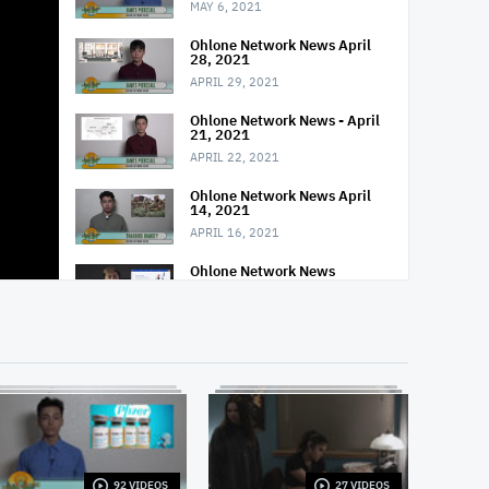
MAY 6, 2021
Ohlone Network News April
28, 2021
APRIL 29, 2021
Ohlone Network News - April
21, 2021
APRIL 22, 2021
Ohlone Network News April
14, 2021
APRIL 16, 2021
Ohlone Network News
December 9, 2020
DECEMBER 10, 2020
Ohlone Network News-
December 2, 2020
DECEMBER 3, 2020
Ohlone Network News -
November 25, 2020
NOVEMBER 26, 2020
92 VIDEOS
27 VIDEOS