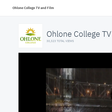
Ohlone College TV and Film
Ohlone College TV
30,323 TOTAL VIEWS