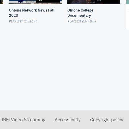
Ohlone Network News Fall
Ohlone College
2023
Documentary
PLAYLIST (
2h 20m
)
PLAYLIST (
1h 48m
)
r IBM Video Streaming
Accessibility
Copyright policy