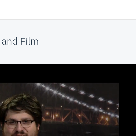
 and Film