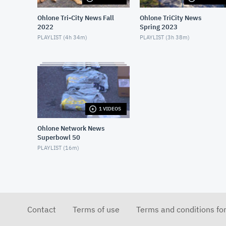
Ohlone Tri-City News Fall
Ohlone TriCity News
2022
Spring 2023
PLAYLIST (
4h 34m
)
PLAYLIST (
3h 38m
)
1 VIDEOS
Ohlone Network News
Superbowl 50
PLAYLIST (
16m
)
Contact
Terms of use
Terms and conditions fo