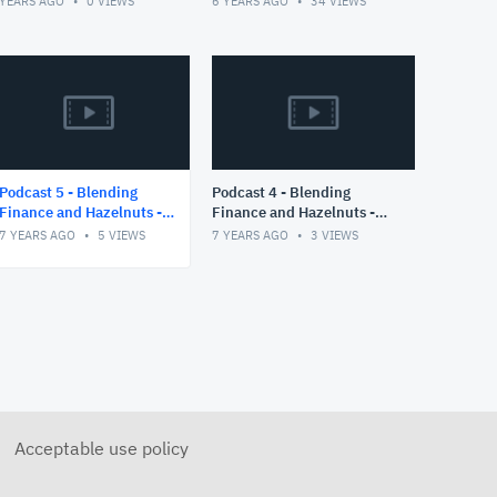
 YEARS AGO
0
VIEWS
6 YEARS AGO
34
VIEWS
COVID19 Cases of
Switzerland
Podcast 5 - Blending
Podcast 4 - Blending
Finance and Hazelnuts -
Finance and Hazelnuts -
Part II
Part I
7 YEARS AGO
5
VIEWS
7 YEARS AGO
3
VIEWS
Acceptable use policy