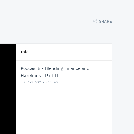
SHARE
Info
Podcast 5 - Blending Finance and
Hazelnuts - Part II
7 YEARS AGO
5
VIEWS