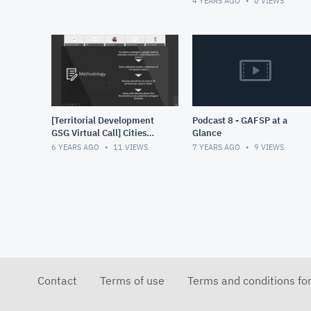
4 YEARS AGO
0
VIEWS
increased use of data for
de
[Territorial Development
Podcast 8 - GAFSP at a
GSG Virtual Call] Cities
Glance
and Contagion Rapid
6 YEARS AGO
11
VIEWS
7 YEARS AGO
9
VIEWS
deployment tool to
identify CO
Contact
Terms of use
Terms and conditions fo