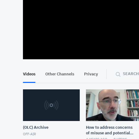
At position 00:13
00:13
SEARCH
Videos
Other Channels
Privacy
(OLC) Archive
How to address concerns
of misuse and potential
OFF-AIR
harm that come with the