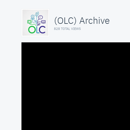
(OLC) Archive
828 TOTAL VIEWS