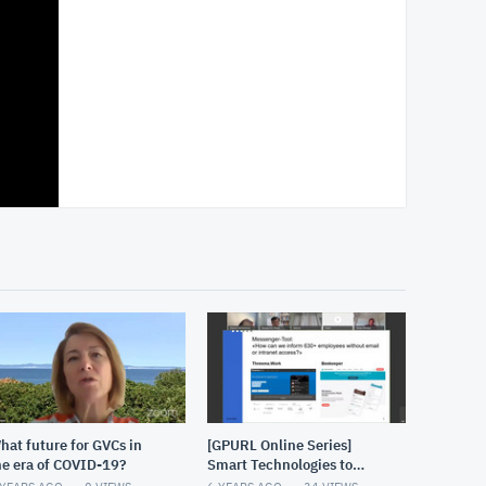
hat future for GVCs in
[GPURL Online Series]
he era of COVID-19?
Smart Technologies to
address the challenges of