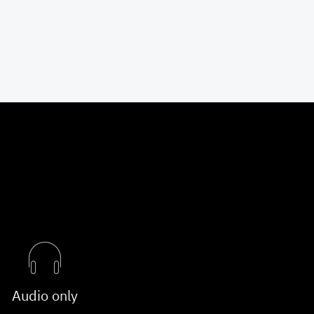
Audio only