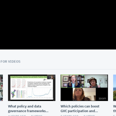
05:28
 FOR VIDEOS
What policy and data
Which policies can boost
W
governance frameworks
GVC participation and
t
are needed to reach the
upgrading?