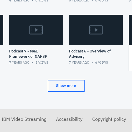
4 YEARS AGO
0
VIEWS
5 YEARS AGO
0
VIEWS
5
ambitious vision of an
integrated
Podcast 7 - M&E
Podcast 6 - Overview of
Framework of GAFSP
Advisory
7 YEARS AGO
5
VIEWS
7 YEARS AGO
6
VIEWS
Show more
r IBM Video Streaming
Accessibility
Copyright policy