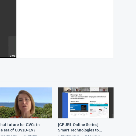
hat future for GVCs in
[GPURL Online Series]
he era of COVID-19?
Smart Technologies to
address the challenges of