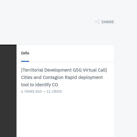
SHARE
Info
[Territorial Development GSG Virtual Call]
Cities and Contagion Rapid deployment
tool to identify CO
6 YEARS AGO
11
VIEWS