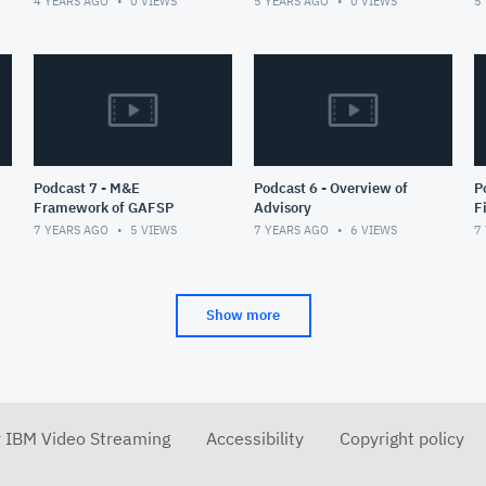
4 YEARS AGO
0
VIEWS
5 YEARS AGO
0
VIEWS
5
ambitious vision of an
integrated
Podcast 7 - M&E
Podcast 6 - Overview of
Podc
Framework of GAFSP
Advisory
F
P
7 YEARS AGO
5
VIEWS
7 YEARS AGO
6
VIEWS
7
Show more
r IBM Video Streaming
Accessibility
Copyright policy