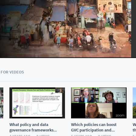
01:01:52
 FOR VIDEOS
What policy and data
Which policies can boost
W
governance frameworks
GVC participation and
t
are needed to reach the
upgrading?