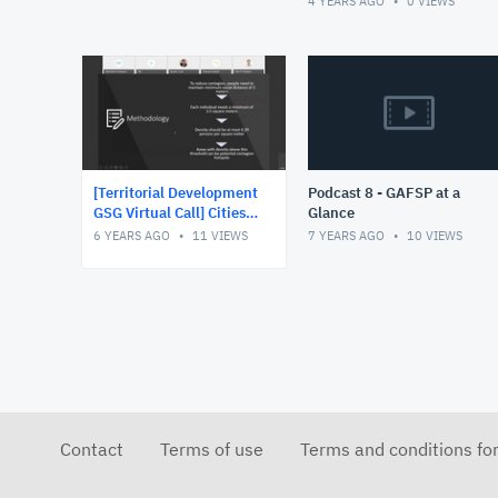
4 YEARS AGO
0
VIEWS
increased use of data for
de
[Territorial Development
Podcast 8 - GAFSP at a
GSG Virtual Call] Cities
Glance
and Contagion Rapid
6 YEARS AGO
11
VIEWS
7 YEARS AGO
10
VIEWS
deployment tool to
identify CO
Contact
Terms of use
Terms and conditions fo