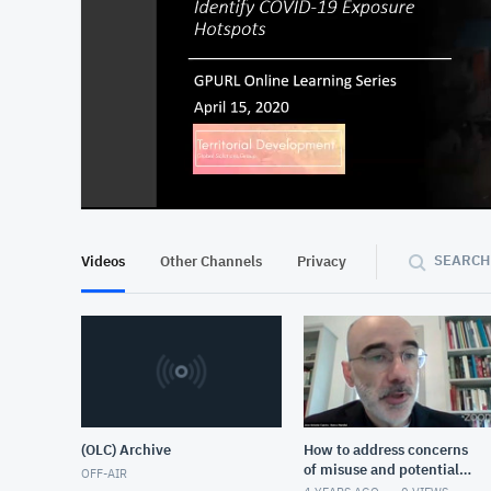
At position 00:11
00:11
SEARCH
Videos
Other Channels
Privacy
(OLC) Archive
How to address concerns
of misuse and potential
OFF-AIR
harm that come with the