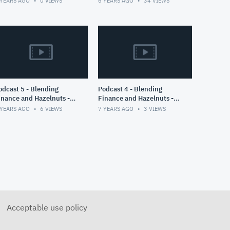
 YEARS AGO
0
VIEWS
6 YEARS AGO
34
VIEWS
COVID19 Cases of
Switzerland
ast 5 - Blending
Podcast 4 - Blending
inance and Hazelnuts -
Finance and Hazelnuts -
art II
Part I
 YEARS AGO
6
VIEWS
7 YEARS AGO
3
VIEWS
Acceptable use policy