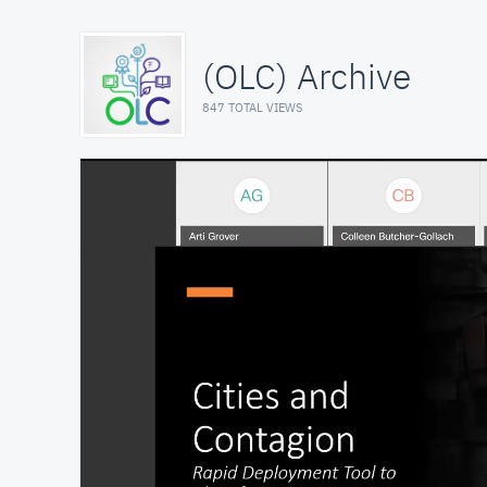
(OLC) Archive
847 TOTAL VIEWS