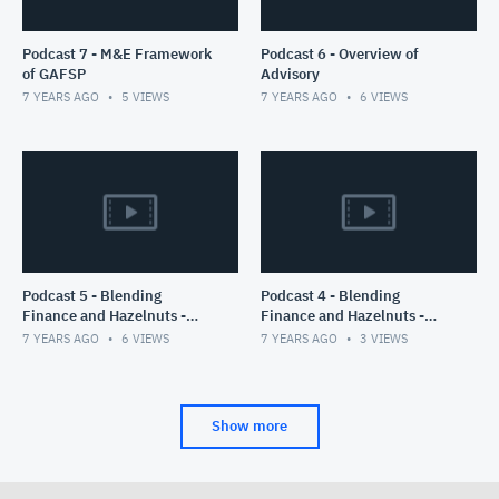
Podcast 7 - M&E Framework
Podcast 6 - Overview of
of GAFSP
Advisory
7 YEARS AGO
5
VIEWS
7 YEARS AGO
6
VIEWS
Podcast 5 - Blending
Podcast 4 - Blending
Finance and Hazelnuts -
Finance and Hazelnuts -
Part II
Part I
7 YEARS AGO
6
VIEWS
7 YEARS AGO
3
VIEWS
Show more