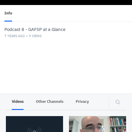
Info
Podcast 8 - GAFSP at a Glance
7 YEARS AGO
9
VIEWS
Videos
Other Channels
Privacy