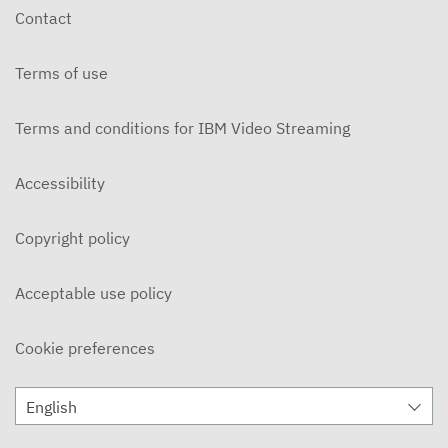
Contact
Terms of use
Terms and conditions for IBM Video Streaming
Accessibility
Copyright policy
Acceptable use policy
Cookie preferences
English