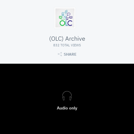
(OLC) Archive
832 TOTAL VIEWS
SHARE
Audio only