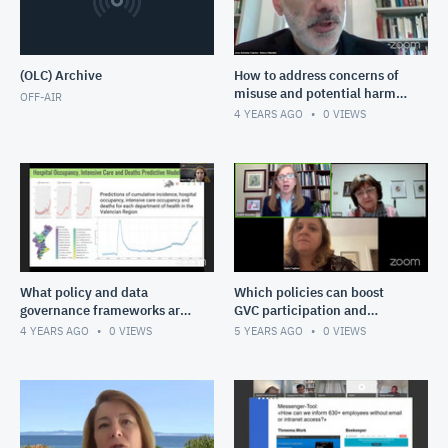
(OLC) Archive
How to address concerns of
misuse and potential harm
OFF-AIR
that come with the
4 YEARS AGO
0
VIEWS
increased use of data for de
What policy and data
Which policies can boost
governance frameworks are
GVC participation and
needed to reach the
upgrading?
4 YEARS AGO
0
VIEWS
5 YEARS AGO
0
VIEWS
ambitious vision of an
integrated