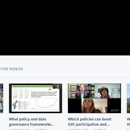
08:29
 FOR VIDEOS
What policy and data
Which policies can boost
W
governance frameworks
GVC participation and
t
are needed to reach the
upgrading?