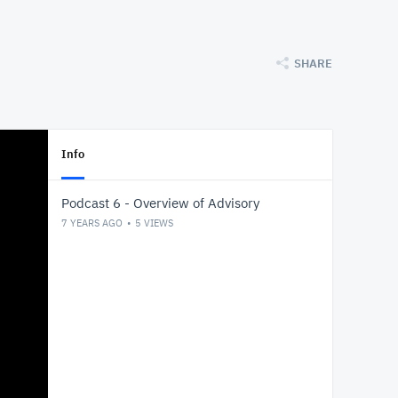
SHARE
Info
Podcast 6 - Overview of Advisory
7 YEARS AGO
5
VIEWS