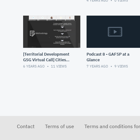
4 YEARS AGO
0
VIEWS
increased use of data for
de
[Territorial Development
Podcast 8 - GAFSP at a
GSG Virtual Call] Cities
Glance
and Contagion Rapid
6 YEARS AGO
11
VIEWS
7 YEARS AGO
9
VIEWS
deployment tool to
identify CO
Contact
Terms of use
Terms and conditions fo