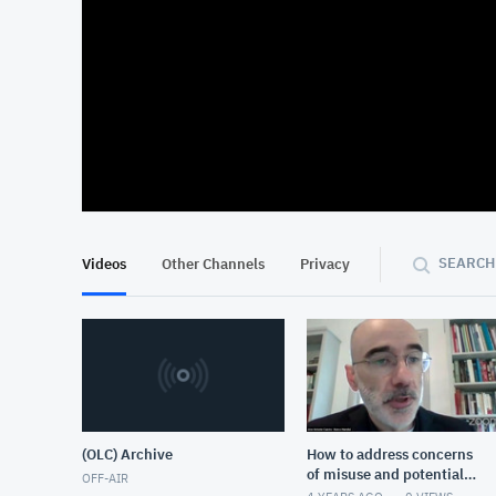
At position 00:13
00:13
SEARCH
Videos
Other Channels
Privacy
(OLC) Archive
How to address concerns
of misuse and potential
OFF-AIR
harm that come with the