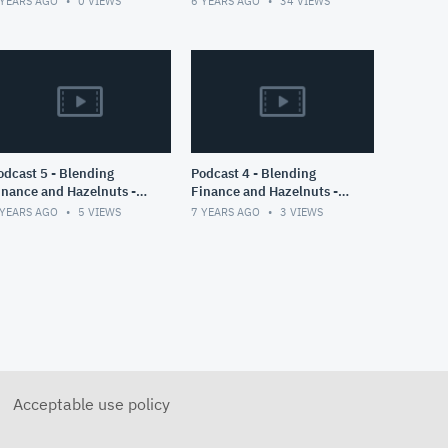
 YEARS AGO
0
VIEWS
6 YEARS AGO
34
VIEWS
COVID19 Cases of
Switzerland
ast 5 - Blending
Podcast 4 - Blending
inance and Hazelnuts -
Finance and Hazelnuts -
art II
Part I
 YEARS AGO
5
VIEWS
7 YEARS AGO
3
VIEWS
Acceptable use policy