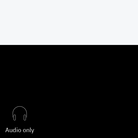
Audio only