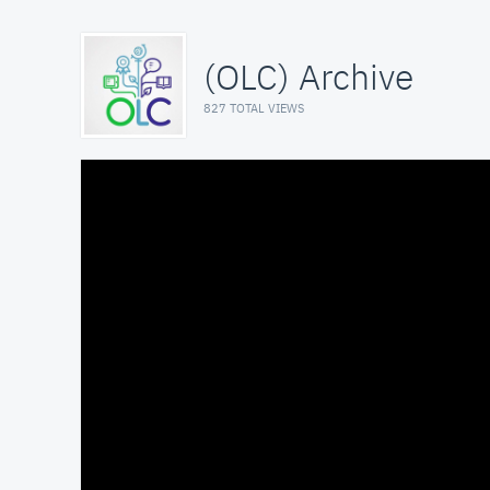
(OLC) Archive
827 TOTAL VIEWS