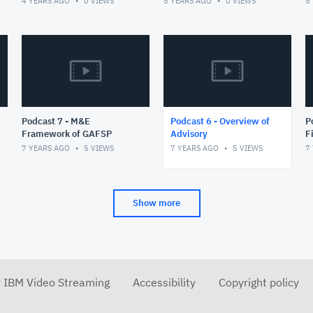
4 YEARS AGO
0
VIEWS
5 YEARS AGO
0
VIEWS
5
ambitious vision of an
integrated
Podcast 7 - M&E
Podcast 6 - Overview of
Podc
Framework of GAFSP
Advisory
F
P
7 YEARS AGO
5
VIEWS
7 YEARS AGO
5
VIEWS
7
Show more
r IBM Video Streaming
Accessibility
Copyright policy