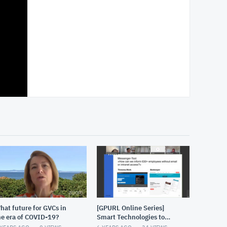
hat future for GVCs in
[GPURL Online Series]
he era of COVID-19?
Smart Technologies to
address the challenges of