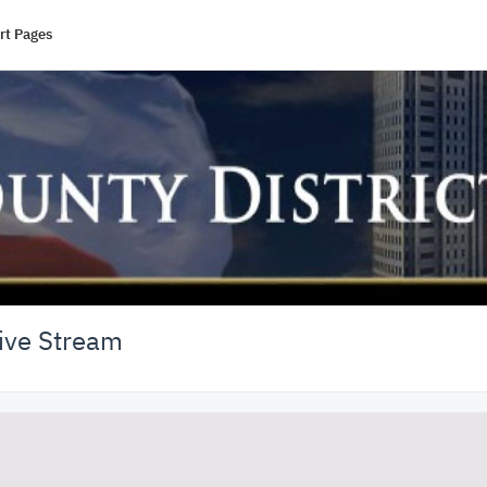
rt Pages
Live Stream