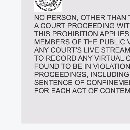
At position 00:11
00:11