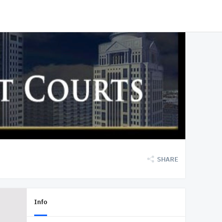
SHARE
Info