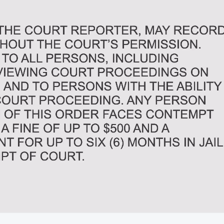
02:31