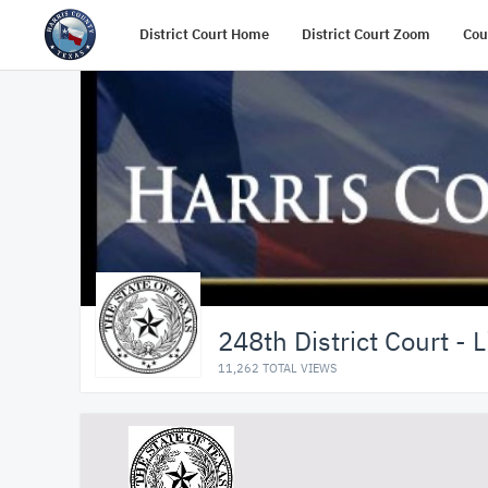
District Court Home
District Court Zoom
Cou
248th District Court - 
11,262 TOTAL VIEWS