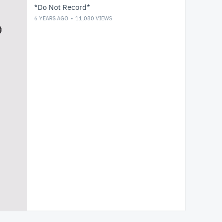
*Do Not Record*
6 YEARS AGO
11,080
VIEWS