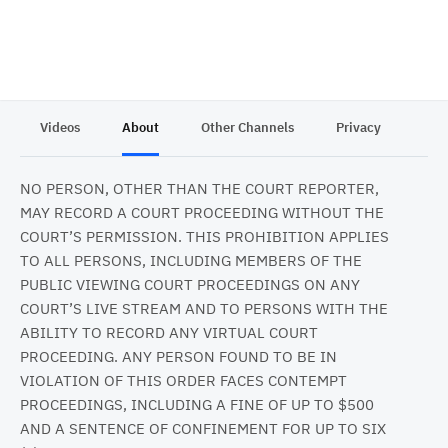
Videos
About
Other Channels
Privacy
NO PERSON, OTHER THAN THE COURT REPORTER,
MAY RECORD A COURT PROCEEDING WITHOUT THE
COURT’S PERMISSION. THIS PROHIBITION APPLIES
TO ALL PERSONS, INCLUDING MEMBERS OF THE
PUBLIC VIEWING COURT PROCEEDINGS ON ANY
COURT’S LIVE STREAM AND TO PERSONS WITH THE
ABILITY TO RECORD ANY VIRTUAL COURT
PROCEEDING. ANY PERSON FOUND TO BE IN
VIOLATION OF THIS ORDER FACES CONTEMPT
PROCEEDINGS, INCLUDING A FINE OF UP TO $500
AND A SENTENCE OF CONFINEMENT FOR UP TO SIX