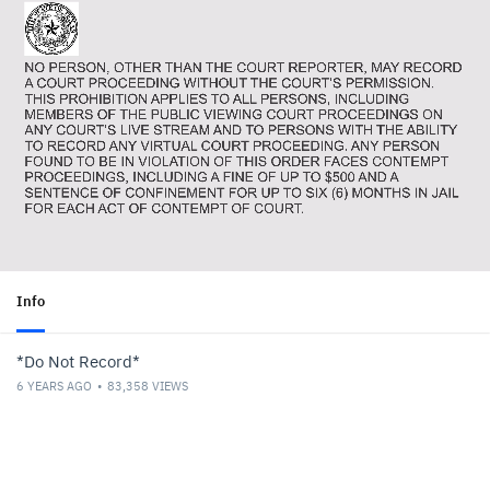
Info
*Do Not Record*
6 YEARS AGO
83,358
VIEWS