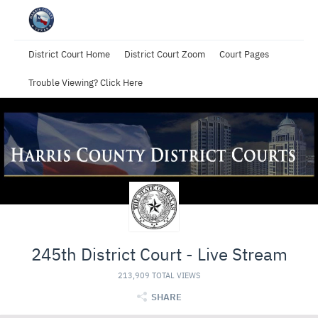
District Court Home
District Court Zoom
Court Pages
Trouble Viewing? Click Here
245th District Court - Live Stream
213,909 TOTAL VIEWS
SHARE