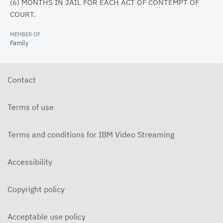
(6) MONTHS IN JAIL FOR EACH ACT OF CONTEMPT OF
COURT.
MEMBER OF
Family
Contact
Terms of use
Terms and conditions for IBM Video Streaming
Accessibility
Copyright policy
Acceptable use policy