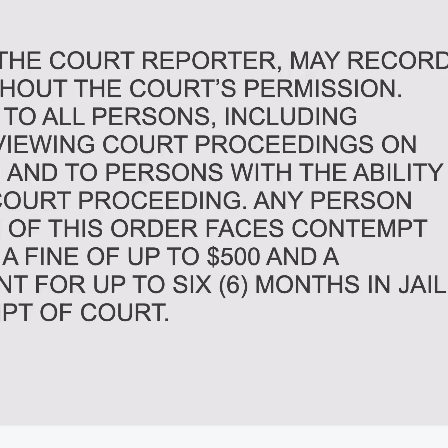
02:31