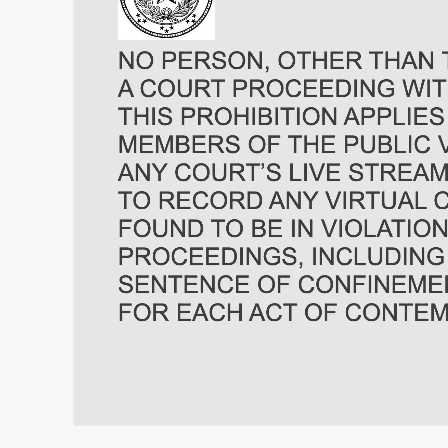
At position 00:10
00:10