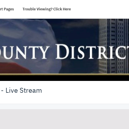
rt Pages
Trouble Viewing? Click Here
 - Live Stream