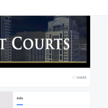
SHARE
Info