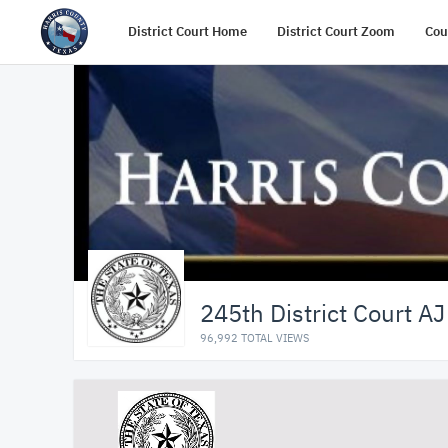
District Court Home
District Court Zoom
Cou
245th District Court AJ
96,992 TOTAL VIEWS