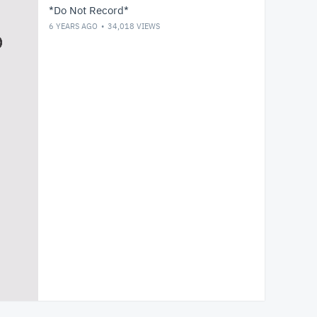
*Do Not Record*
6 YEARS AGO
34,018
VIEWS