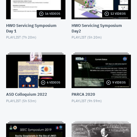
NOVEMBER 4, 2019
16 VIDEOS
12 VIDEOS
2019 SEEC - MiniTalk - Finding Atmospheres on M-
Dwarf Planets
HWO Servicing Symposium
HWO Servicing Symposium
NOVEMBER 4, 2019
Day 1
Day2
2019 SEEC - MiniTalk - MIRECLE
PLAYLIST (
7h 20m
)
PLAYLIST (
5h 20m
)
NOVEMBER 4, 2019
2019 SEEC - MiniTalk - Prospects for Biosignatures
with JWST
NOVEMBER 4, 2019
2019 SEEC - MiniTalk - Small Stars, Small Planets,
6 VIDEOS
9 VIDEOS
TESS
NOVEMBER 4, 2019
ASD Colloquium 2022
PARCA 2020
2019 SEEC - MiniTalk - Photometry & Performance
PLAYLIST (
5h 53m
)
PLAYLIST (
9h 59m
)
of Speculoos-South
NOVEMBER 4, 2019
2019 SEEC - MiniTalk - Typical Earth-mass Planet
Discovered
NOVEMBER 4, 2019