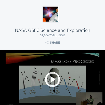
NASA GSFC Science and Exploration
34,706 TOTAL VIEWS
SHARE