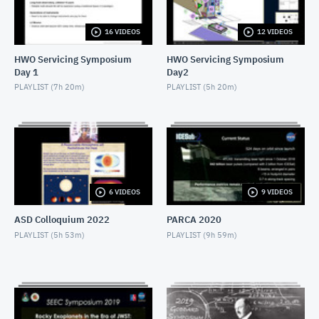
NOVEMBER 4, 2019
16 VIDEOS
12 VIDEOS
2019 SEEC - MiniTalk - Finding Atmospheres on M-
Dwarf Planets
HWO Servicing Symposium
HWO Servicing Symposium
NOVEMBER 4, 2019
Day 1
Day2
2019 SEEC - MiniTalk - MIRECLE
PLAYLIST (
7h 20m
)
PLAYLIST (
5h 20m
)
NOVEMBER 4, 2019
2019 SEEC - MiniTalk - Prospects for Biosignatures
with JWST
NOVEMBER 4, 2019
2019 SEEC - MiniTalk - Small Stars, Small Planets,
6 VIDEOS
9 VIDEOS
TESS
NOVEMBER 4, 2019
ASD Colloquium 2022
PARCA 2020
2019 SEEC - MiniTalk - Photometry & Performance
PLAYLIST (
5h 53m
)
PLAYLIST (
9h 59m
)
of Speculoos-South
NOVEMBER 4, 2019
2019 SEEC - MiniTalk - Typical Earth-mass Planet
Discovered
NOVEMBER 4, 2019