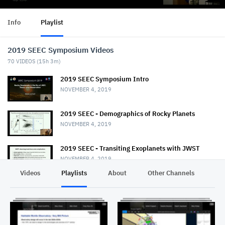
Info
Playlist
2019 SEEC Symposium Videos
70
VIDEOS (
15h 3m
)
2019 SEEC Symposium Intro
NOVEMBER 4, 2019
2019 SEEC - Demographics of Rocky Planets
NOVEMBER 4, 2019
2019 SEEC - Transiting Exoplanets with JWST
NOVEMBER 4, 2019
Videos
Playlists
About
Other Channels
Pr
2019 SEEC - MiniTalk - Habitable Planet
Characterization
NOVEMBER 4, 2019
2019 SEEC MiniTalk - Mass & Radii from Kepler, K2,
& TESS