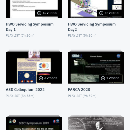
NOVEMBER 4, 2019
16 VIDEOS
12 VIDEOS
2019 SEEC - MiniTalk - Finding Atmospheres on M-
Dwarf Planets
HWO Servicing Symposium
HWO Servicing Symposium
NOVEMBER 4, 2019
Day 1
Day2
2019 SEEC - MiniTalk - MIRECLE
PLAYLIST (
7h 20m
)
PLAYLIST (
5h 20m
)
NOVEMBER 4, 2019
2019 SEEC - MiniTalk - Prospects for Biosignatures
with JWST
NOVEMBER 4, 2019
2019 SEEC - MiniTalk - Small Stars, Small Planets,
6 VIDEOS
9 VIDEOS
TESS
NOVEMBER 4, 2019
ASD Colloquium 2022
PARCA 2020
2019 SEEC - MiniTalk - Photometry & Performance
PLAYLIST (
5h 53m
)
PLAYLIST (
9h 59m
)
of Speculoos-South
NOVEMBER 4, 2019
2019 SEEC - MiniTalk - Typical Earth-mass Planet
Discovered
NOVEMBER 4, 2019