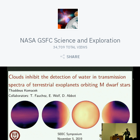
NASA GSFC Science and Exploration
34,709 TOTAL VIEWS
SHARE