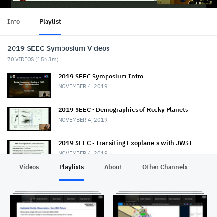
Info
Playlist
2019 SEEC Symposium Videos
70
VIDEOS (
15h 3m
)
2019 SEEC Symposium Intro
NOVEMBER 4, 2019
2019 SEEC - Demographics of Rocky Planets
NOVEMBER 4, 2019
2019 SEEC - Transiting Exoplanets with JWST
NOVEMBER 4, 2019
Videos
Playlists
About
Other Channels
Pr
2019 SEEC - MiniTalk - Habitable Planet
Characterization
NOVEMBER 4, 2019
2019 SEEC MiniTalk - Mass & Radii from Kepler, K2,
& TESS