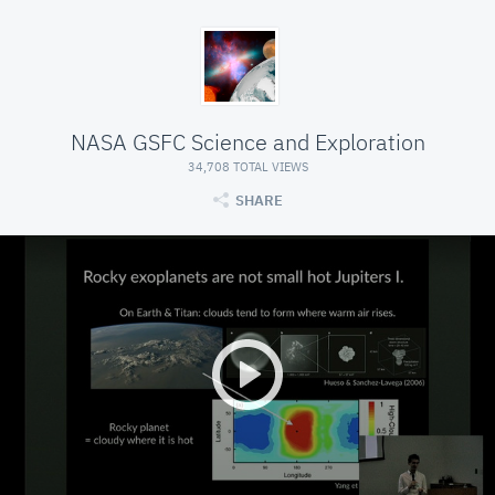
NASA GSFC Science and Exploration
34,708 TOTAL VIEWS
SHARE