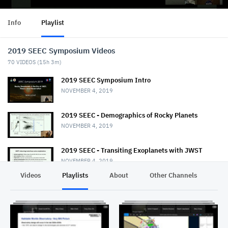
Info
Playlist
2019 SEEC Symposium Videos
70
VIDEOS (
15h 3m
)
2019 SEEC Symposium Intro
NOVEMBER 4, 2019
2019 SEEC - Demographics of Rocky Planets
NOVEMBER 4, 2019
2019 SEEC - Transiting Exoplanets with JWST
NOVEMBER 4, 2019
Videos
Playlists
About
Other Channels
Pr
2019 SEEC - MiniTalk - Habitable Planet
Characterization
NOVEMBER 4, 2019
2019 SEEC MiniTalk - Mass & Radii from Kepler, K2,
& TESS