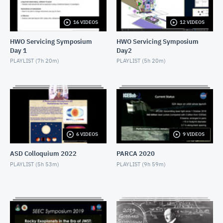
NOVEMBER 4, 2019
16 VIDEOS
12 VIDEOS
2019 SEEC - MiniTalk - Finding Atmospheres on M-
Dwarf Planets
HWO Servicing Symposium
HWO Servicing Symposium
NOVEMBER 4, 2019
Day 1
Day2
2019 SEEC - MiniTalk - MIRECLE
PLAYLIST (
7h 20m
)
PLAYLIST (
5h 20m
)
NOVEMBER 4, 2019
2019 SEEC - MiniTalk - Prospects for Biosignatures
with JWST
NOVEMBER 4, 2019
2019 SEEC - MiniTalk - Small Stars, Small Planets,
6 VIDEOS
9 VIDEOS
TESS
NOVEMBER 4, 2019
ASD Colloquium 2022
PARCA 2020
2019 SEEC - MiniTalk - Photometry & Performance
PLAYLIST (
5h 53m
)
PLAYLIST (
9h 59m
)
of Speculoos-South
NOVEMBER 4, 2019
2019 SEEC - MiniTalk - Typical Earth-mass Planet
Discovered
NOVEMBER 4, 2019