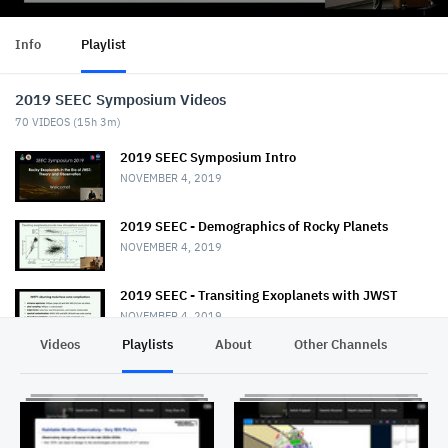
Info
Playlist
2019 SEEC Symposium Videos
70
VIDEOS (
15h 3m
)
2019 SEEC Symposium Intro
NOVEMBER 4, 2019
2019 SEEC - Demographics of Rocky Planets
NOVEMBER 4, 2019
2019 SEEC - Transiting Exoplanets with JWST
NOVEMBER 4, 2019
Videos
Playlists
About
Other Channels
Pr
2019 SEEC - MiniTalk - Habitable Planet
Characterization
NOVEMBER 4, 2019
2019 SEEC MiniTalk - Mass & Radii from Kepler, K2,
& TESS