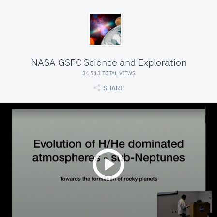
NASA GSFC Science and Exploration
34,713 TOTAL VIEWS
SHARE