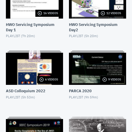
NOVEMBER 4, 2019
16 VIDEOS
12 VIDEOS
2019 SEEC - MiniTalk - Finding Atmospheres on M-
Dwarf Planets
HWO Servicing Symposium
HWO Servicing Symposium
NOVEMBER 4, 2019
Day 1
Day2
2019 SEEC - MiniTalk - MIRECLE
PLAYLIST (
7h 20m
)
PLAYLIST (
5h 20m
)
NOVEMBER 4, 2019
2019 SEEC - MiniTalk - Prospects for Biosignatures
with JWST
NOVEMBER 4, 2019
2019 SEEC - MiniTalk - Small Stars, Small Planets,
6 VIDEOS
9 VIDEOS
TESS
NOVEMBER 4, 2019
ASD Colloquium 2022
PARCA 2020
2019 SEEC - MiniTalk - Photometry & Performance
PLAYLIST (
5h 53m
)
PLAYLIST (
9h 59m
)
of Speculoos-South
NOVEMBER 4, 2019
2019 SEEC - MiniTalk - Typical Earth-mass Planet
Discovered
NOVEMBER 4, 2019