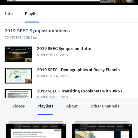
Info
Playlist
2019 SEEC Symposium Videos
70
VIDEOS (
15h 3m
)
2019 SEEC Symposium Intro
NOVEMBER 4, 2019
2019 SEEC - Demographics of Rocky Planets
NOVEMBER 4, 2019
2019 SEEC - Transiting Exoplanets with JWST
NOVEMBER 4, 2019
Videos
Playlists
About
Other Channels
Pr
2019 SEEC - MiniTalk - Habitable Planet
Characterization
NOVEMBER 4, 2019
2019 SEEC MiniTalk - Mass & Radii from Kepler, K2,
& TESS