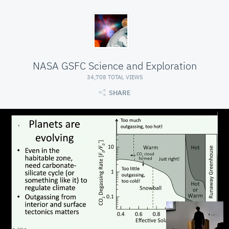
NASA GSFC Science and Exploration
34,708 TOTAL VIEWS
SHARE