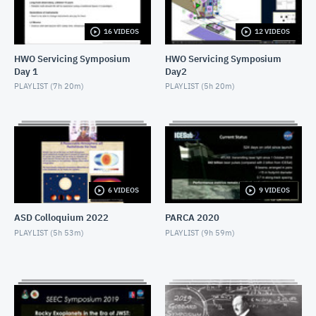
NOVEMBER 4, 2019
16 VIDEOS
12 VIDEOS
2019 SEEC - MiniTalk - Finding Atmospheres on M-
Dwarf Planets
HWO Servicing Symposium
HWO Servicing Symposium
NOVEMBER 4, 2019
Day 1
Day2
2019 SEEC - MiniTalk - MIRECLE
PLAYLIST (
7h 20m
)
PLAYLIST (
5h 20m
)
NOVEMBER 4, 2019
2019 SEEC - MiniTalk - Prospects for Biosignatures
with JWST
NOVEMBER 4, 2019
2019 SEEC - MiniTalk - Small Stars, Small Planets,
6 VIDEOS
9 VIDEOS
TESS
NOVEMBER 4, 2019
ASD Colloquium 2022
PARCA 2020
2019 SEEC - MiniTalk - Photometry & Performance
PLAYLIST (
5h 53m
)
PLAYLIST (
9h 59m
)
of Speculoos-South
NOVEMBER 4, 2019
2019 SEEC - MiniTalk - Typical Earth-mass Planet
Discovered
NOVEMBER 4, 2019