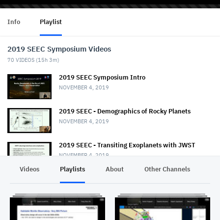
Info
Playlist
2019 SEEC Symposium Videos
70
VIDEOS (
15h 3m
)
2019 SEEC Symposium Intro
NOVEMBER 4, 2019
2019 SEEC - Demographics of Rocky Planets
NOVEMBER 4, 2019
2019 SEEC - Transiting Exoplanets with JWST
NOVEMBER 4, 2019
Videos
Playlists
About
Other Channels
Pr
2019 SEEC - MiniTalk - Habitable Planet
Characterization
NOVEMBER 4, 2019
2019 SEEC MiniTalk - Mass & Radii from Kepler, K2,
& TESS