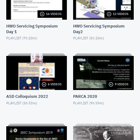
NOVEMBER 4, 2019
16 VIDEOS
12 VIDEOS
2019 SEEC - MiniTalk - Finding Atmospheres on M-
Dwarf Planets
HWO Servicing Symposium
HWO Servicing Symposium
NOVEMBER 4, 2019
Day 1
Day2
2019 SEEC - MiniTalk - MIRECLE
PLAYLIST (
7h 20m
)
PLAYLIST (
5h 20m
)
NOVEMBER 4, 2019
2019 SEEC - MiniTalk - Prospects for Biosignatures
with JWST
NOVEMBER 4, 2019
2019 SEEC - MiniTalk - Small Stars, Small Planets,
6 VIDEOS
9 VIDEOS
TESS
NOVEMBER 4, 2019
ASD Colloquium 2022
PARCA 2020
2019 SEEC - MiniTalk - Photometry & Performance
PLAYLIST (
5h 53m
)
PLAYLIST (
9h 59m
)
of Speculoos-South
NOVEMBER 4, 2019
2019 SEEC - MiniTalk - Typical Earth-mass Planet
Discovered
NOVEMBER 4, 2019