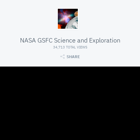
NASA GSFC Science and Exploration
34,713 TOTAL VIEWS
SHARE