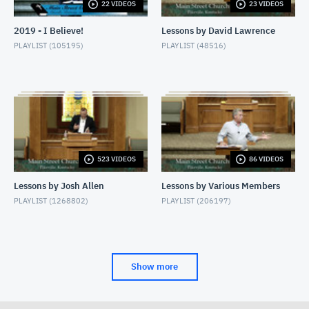
22 VIDEOS
23 VIDEOS
2019 - I Believe!
Lessons by David Lawrence
PLAYLIST (
105195
)
PLAYLIST (
48516
)
523 VIDEOS
86 VIDEOS
Lessons by Josh Allen
Lessons by Various Members
PLAYLIST (
1268802
)
PLAYLIST (
206197
)
Show more