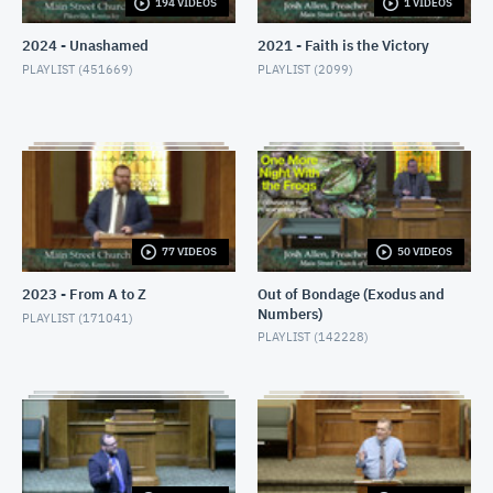
194 VIDEOS
1 VIDEOS
2024 - Unashamed
2021 - Faith is the Victory
PLAYLIST (
451669
)
PLAYLIST (
2099
)
77 VIDEOS
50 VIDEOS
2023 - From A to Z
Out of Bondage (Exodus and
Numbers)
PLAYLIST (
171041
)
PLAYLIST (
142228
)