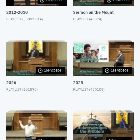
20 VIDEOS
20 VIDEOS
2012-2010
Sermon on the Mount
PLAYLIST (
53097.614
)
PLAYLIST (
46374
)
109 VIDEOS
188 VIDEOS
2026
2025
PLAYLIST (
251890
)
PLAYLIST (
430108
)