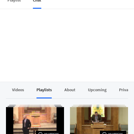
Playlist
Chat
Videos
Playlists
About
Upcoming
Privacy