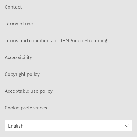
Contact
Terms of use
Terms and conditions for IBM Video Streaming
Accessibility
Copyright policy
Acceptable use policy
Cookie preferences
English