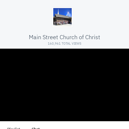
Main Street Church of Christ
160,961 TOTAL VIEWS