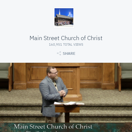
Main Street Church of Christ
160,951 TOTAL VIEWS
SHARE