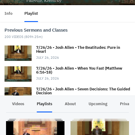
Info
Playlist
Previous Sermons and Classes
200
VIDEOS (
809h 25m
)
7/26/26 - Josh Allen - The Beatitudes: Pure in
Heart
JULY 26, 2026
7/26/26 - Josh Allen - When You Fast (Matthew
6:16-18)
JULY 26, 2026
7/26/26 - Josh Allen - Seven Decisions: The Guided
Decision
JULY 26, 2026
Videos
Playlists
About
Upcoming
Privacy
7/22/26 - Thaniel Thacker - Jesus and the Rich
Man
JULY 22, 2026
7/19/26 - Jairus Hall - Baptism