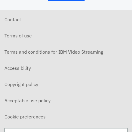
6/10/26 - Josh Allen - The Beatitudes: Those Who
Hunger and Thirst (2)
JUNE 10, 2026
Contact
6/7/26 - Josh Allen - We Love Because We Are
Children of God
Terms of use
JUNE 7, 2026
6/7/26 - Josh Allen - Love Your Enemy (Matthew
5:38ff)
Terms and conditions for IBM Video Streaming
JUNE 7, 2026
6/7/26 - Josh Allen - Jesus our Helper (Hebrews 13)
Accessibility
JUNE 7, 2026
Copyright policy
6/3/26 - Josh Allen - The Beatitudes: Those Who
Hunger and Thirst
JUNE 3, 2026
Acceptable use policy
6/3/26 - Dairo Avila - Be Light!
JUNE 3, 2026
Cookie preferences
5/31/26 - Ben Konig - "Less of Self and More of