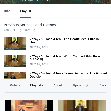
Info
Playlist
Previous Sermons and Classes
200
VIDEOS (
809h 25m
)
7/26/26 - Josh Allen - The Beatitudes: Pure in
Heart
JULY 26, 2026
7/26/26 - Josh Allen - When You Fast (Matthew
6:16-18)
JULY 26, 2026
7/26/26 - Josh Allen - Seven Decisions: The Guided
Decision
JULY 26, 2026
Videos
Playlists
About
Upcoming
Privacy
7/22/26 - Thaniel Thacker - Jesus and the Rich
Man
JULY 22, 2026
7/19/26 - Jairus Hall - Baptism