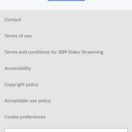
6/10/26 - Josh Allen - The Beatitudes: Those Who
Hunger and Thirst (2)
JUNE 10, 2026
Contact
6/7/26 - Josh Allen - We Love Because We Are
Children of God
Terms of use
JUNE 7, 2026
6/7/26 - Josh Allen - Love Your Enemy (Matthew
5:38ff)
Terms and conditions for IBM Video Streaming
JUNE 7, 2026
6/7/26 - Josh Allen - Jesus our Helper (Hebrews 13)
Accessibility
JUNE 7, 2026
Copyright policy
6/3/26 - Josh Allen - The Beatitudes: Those Who
Hunger and Thirst
JUNE 3, 2026
Acceptable use policy
6/3/26 - Dairo Avila - Be Light!
JUNE 3, 2026
Cookie preferences
5/31/26 - Ben Konig - "Less of Self and More of