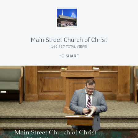
Main Street Church of Christ
160,937 TOTAL VIEWS
SHARE