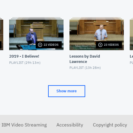
22 VIDEOS
23 VIDEOS
2019 - I Believe!
Lessons by David
L
Lawrence
PLAYLIST (
29h 13m
)
PL
PLAYLIST (
13h 28m
)
Show more
r IBM Video Streaming
Accessibility
Copyright policy