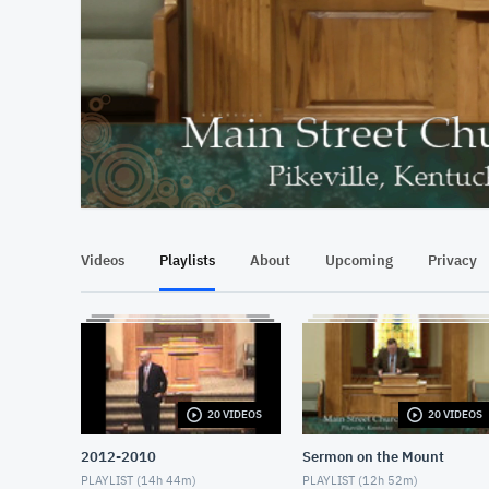
At position 00:17
00:17
Videos
Playlists
About
Upcoming
Privacy
20 VIDEOS
20 VIDEOS
2012-2010
Sermon on the Mount
PLAYLIST (
14h 44m
)
PLAYLIST (
12h 52m
)