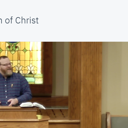
 of Christ