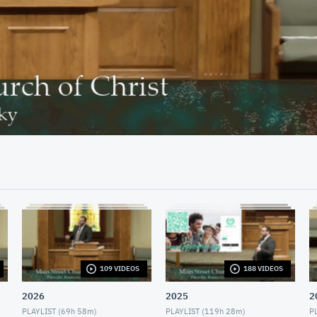
29:10
109 VIDEOS
188 VIDEOS
2026
2025
2
PLAYLIST (
69h 58m
)
PLAYLIST (
119h 28m
)
PL