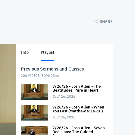
SHARE
Info
Playlist
Previous Sermons and Classes
200
VIDEOS (
809h 25m
)
7/26/26 - Josh Allen - The
Beatitudes: Pure in Heart
JULY 26, 2026
7/26/26 - Josh Allen - When
You Fast (Matthew 6:16-18)
JULY 26, 2026
7/26/26 - Josh Allen - Seven
Decisions: The Guided