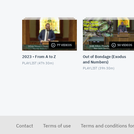
77 VIDEOS
50 VIDEOS
2023 - From A to Z
Out of Bondage (Exodus
and Numbers)
PLAYLIST (
47h 30m
)
PLAYLIST (
39h 30m
)
Contact
Terms of use
Terms and conditions fo