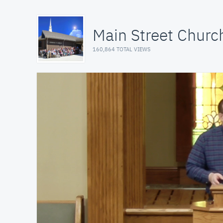
Main Street Church
160,864 TOTAL VIEWS