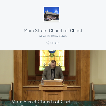
Main Street Church of Christ
160,945 TOTAL VIEWS
SHARE