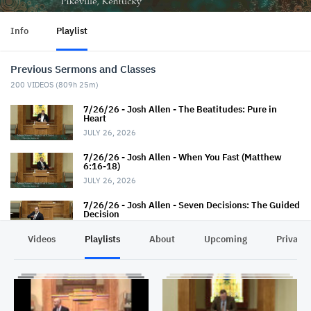
Info
Playlist
Previous Sermons and Classes
200
VIDEOS (
809h 25m
)
7/26/26 - Josh Allen - The Beatitudes: Pure in
Heart
JULY 26, 2026
7/26/26 - Josh Allen - When You Fast (Matthew
6:16-18)
JULY 26, 2026
7/26/26 - Josh Allen - Seven Decisions: The Guided
Decision
JULY 26, 2026
Videos
Playlists
About
Upcoming
Privacy
7/22/26 - Thaniel Thacker - Jesus and the Rich
Man
JULY 22, 2026
7/19/26 - Jairus Hall - Baptism