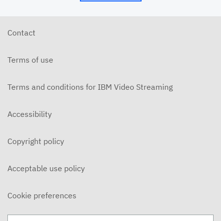
6/10/26 - Josh Allen - The Beatitudes: Those Who
Hunger and Thirst (2)
JUNE 10, 2026
Contact
6/7/26 - Josh Allen - We Love Because We Are
Children of God
Terms of use
JUNE 7, 2026
6/7/26 - Josh Allen - Love Your Enemy (Matthew
5:38ff)
Terms and conditions for IBM Video Streaming
JUNE 7, 2026
6/7/26 - Josh Allen - Jesus our Helper (Hebrews 13)
Accessibility
JUNE 7, 2026
Copyright policy
6/3/26 - Josh Allen - The Beatitudes: Those Who
Hunger and Thirst
JUNE 3, 2026
Acceptable use policy
6/3/26 - Dairo Avila - Be Light!
JUNE 3, 2026
Cookie preferences
5/31/26 - Ben Konig - "Less of Self and More of