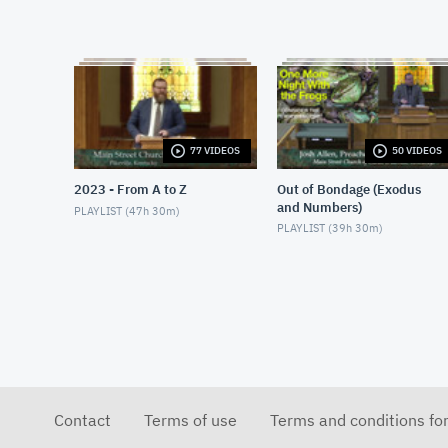
77 VIDEOS
50 VIDEOS
2023 - From A to Z
Out of Bondage (Exodus
and Numbers)
PLAYLIST (
47h 30m
)
PLAYLIST (
39h 30m
)
Contact
Terms of use
Terms and conditions fo