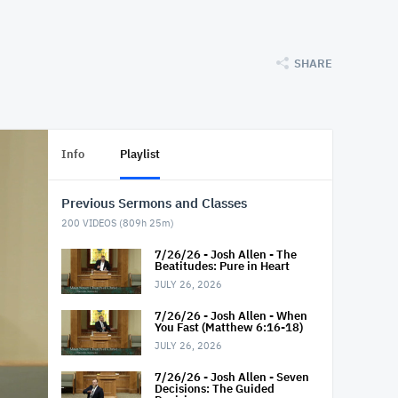
SHARE
Info
Playlist
Previous Sermons and Classes
200
VIDEOS (
809h 25m
)
7/26/26 - Josh Allen - The
Beatitudes: Pure in Heart
JULY 26, 2026
7/26/26 - Josh Allen - When
You Fast (Matthew 6:16-18)
JULY 26, 2026
7/26/26 - Josh Allen - Seven
Decisions: The Guided