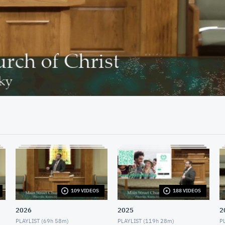
30:36
109 VIDEOS
188 VIDEOS
2026
2025
2
PLAYLIST (
69h 58m
)
PLAYLIST (
119h 28m
)
PL