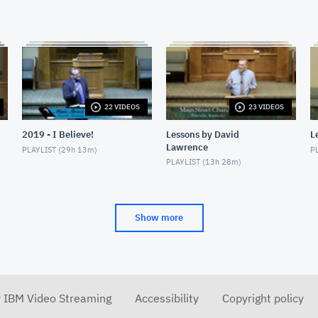
22 VIDEOS
23 VIDEOS
2019 - I Believe!
Lessons by David
L
Lawrence
PLAYLIST (
29h 13m
)
PL
PLAYLIST (
13h 28m
)
Show more
r IBM Video Streaming
Accessibility
Copyright policy