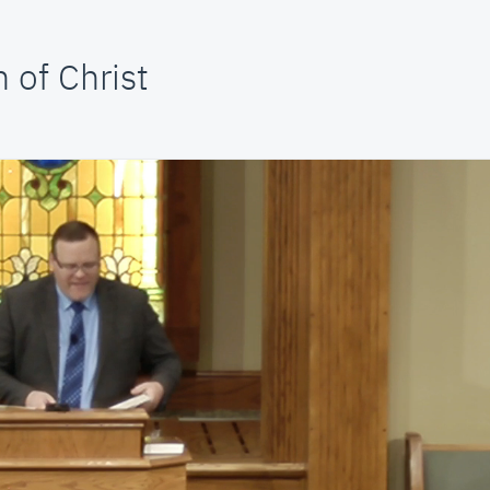
 of Christ