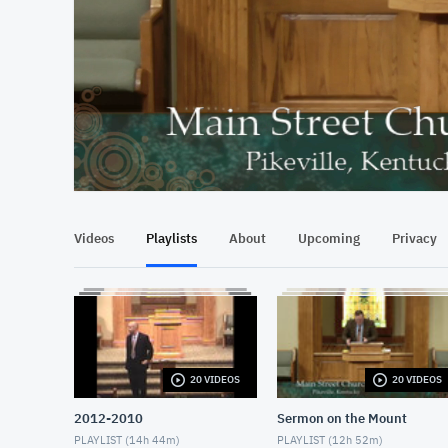
At position 00:13
00:13
Videos
Playlists
About
Upcoming
Privacy
20 VIDEOS
20 VIDEOS
2012-2010
Sermon on the Mount
PLAYLIST (
14h 44m
)
PLAYLIST (
12h 52m
)