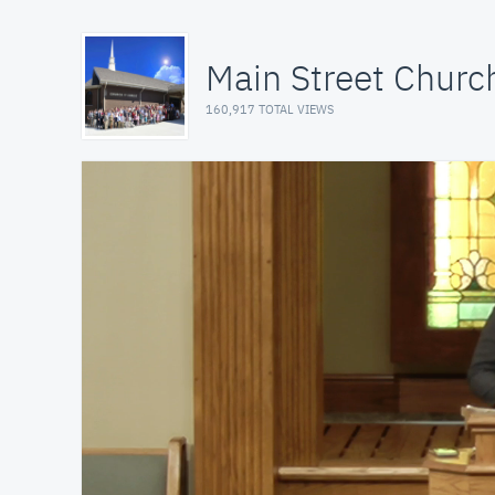
Main Street Church
160,917 TOTAL VIEWS