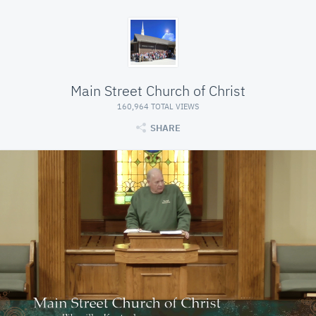
Main Street Church of Christ
160,964 TOTAL VIEWS
SHARE