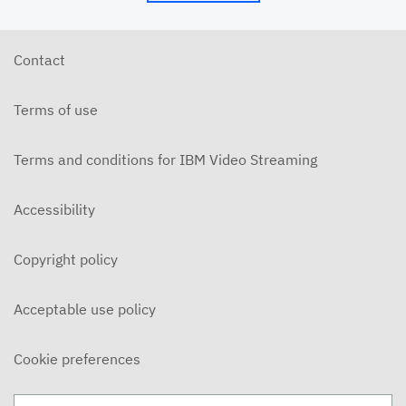
6/10/26 - Josh Allen - The Beatitudes: Those Who
Hunger and Thirst (2)
JUNE 10, 2026
Contact
6/7/26 - Josh Allen - We Love Because We Are
Children of God
Terms of use
JUNE 7, 2026
6/7/26 - Josh Allen - Love Your Enemy (Matthew
5:38ff)
Terms and conditions for IBM Video Streaming
JUNE 7, 2026
6/7/26 - Josh Allen - Jesus our Helper (Hebrews 13)
Accessibility
JUNE 7, 2026
Copyright policy
6/3/26 - Josh Allen - The Beatitudes: Those Who
Hunger and Thirst
JUNE 3, 2026
Acceptable use policy
6/3/26 - Dairo Avila - Be Light!
JUNE 3, 2026
Cookie preferences
5/31/26 - Ben Konig - "Less of Self and More of