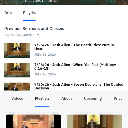
Info
Playlist
Previous Sermons and Classes
200
VIDEOS (
809h 25m
)
7/26/26 - Josh Allen - The Beatitudes: Pure in
Heart
JULY 26, 2026
7/26/26 - Josh Allen - When You Fast (Matthew
6:16-18)
JULY 26, 2026
7/26/26 - Josh Allen - Seven Decisions: The Guided
Decision
JULY 26, 2026
Videos
Playlists
About
Upcoming
Privacy
7/22/26 - Thaniel Thacker - Jesus and the Rich
Man
JULY 22, 2026
7/19/26 - Jairus Hall - Baptism