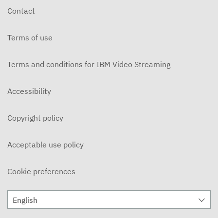
Contact
Terms of use
Terms and conditions for IBM Video Streaming
Accessibility
Copyright policy
Acceptable use policy
Cookie preferences
English