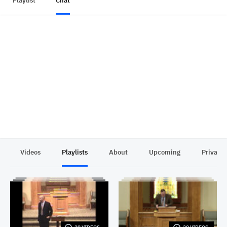
Playlist
Chat
Videos
Playlists
About
Upcoming
Privacy