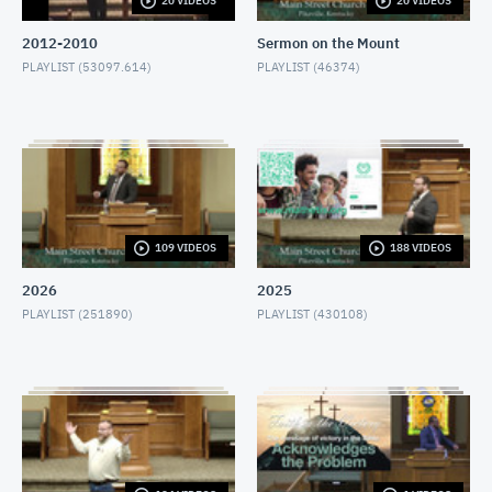
20 VIDEOS
20 VIDEOS
2012-2010
Sermon on the Mount
PLAYLIST (
53097.614
)
PLAYLIST (
46374
)
109 VIDEOS
188 VIDEOS
2026
2025
PLAYLIST (
251890
)
PLAYLIST (
430108
)