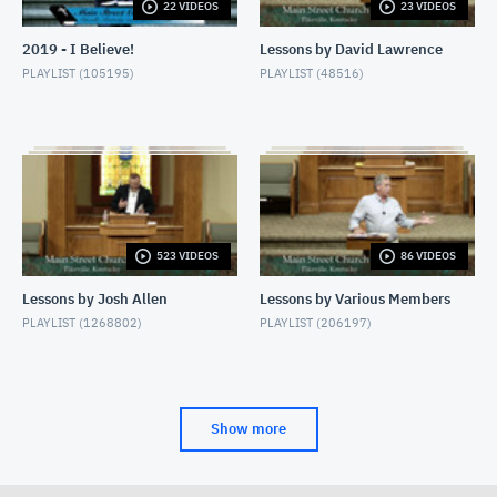
22 VIDEOS
23 VIDEOS
2019 - I Believe!
Lessons by David Lawrence
PLAYLIST (
105195
)
PLAYLIST (
48516
)
523 VIDEOS
86 VIDEOS
Lessons by Josh Allen
Lessons by Various Members
PLAYLIST (
1268802
)
PLAYLIST (
206197
)
Show more