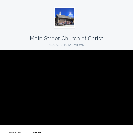
Main Street Church of Christ
160,920 TOTAL VIEWS