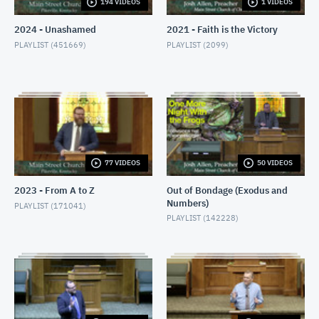
194 VIDEOS
1 VIDEOS
2024 - Unashamed
2021 - Faith is the Victory
PLAYLIST (
451669
)
PLAYLIST (
2099
)
77 VIDEOS
50 VIDEOS
2023 - From A to Z
Out of Bondage (Exodus and
Numbers)
PLAYLIST (
171041
)
PLAYLIST (
142228
)