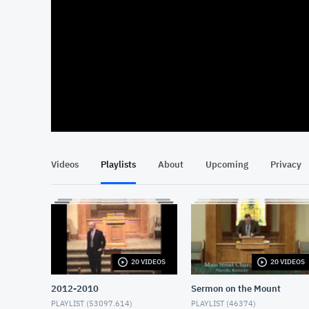
Videos
Playlists
About
Upcoming
Privacy
20 VIDEOS
20 VIDEOS
2012-2010
Sermon on the Mount
PLAYLIST (
53097.614
)
PLAYLIST (
46374
)