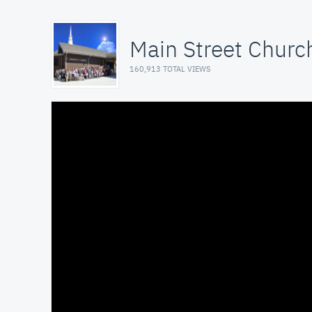
Main Street Church
160,913 TOTAL VIEWS