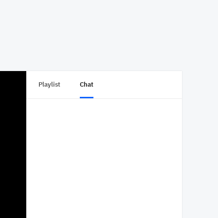
Playlist
Chat