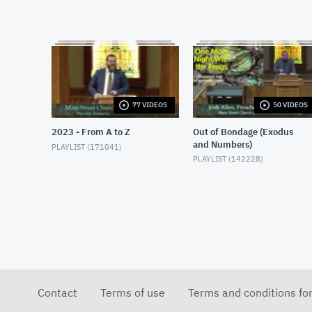
77 VIDEOS
50 VIDEOS
2023 - From A to Z
Out of Bondage (Exodus
and Numbers)
PLAYLIST (
171041
)
PLAYLIST (
142228
)
Contact
Terms of use
Terms and conditions fo