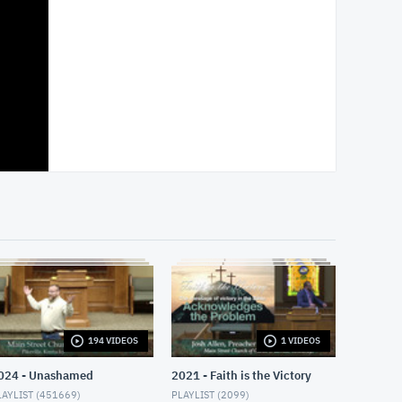
194 VIDEOS
1 VIDEOS
024 - Unashamed
2021 - Faith is the Victory
AYLIST (
451669
)
PLAYLIST (
2099
)