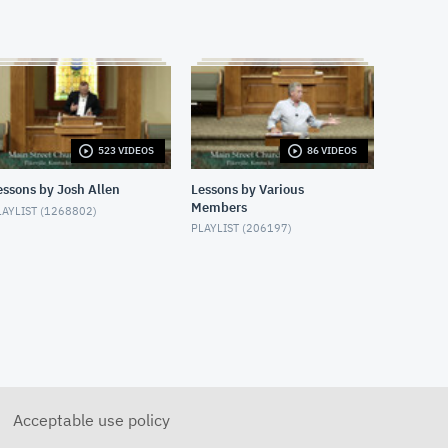
523 VIDEOS
86 VIDEOS
essons by Josh Allen
Lessons by Various
Members
AYLIST (
1268802
)
PLAYLIST (
206197
)
Acceptable use policy