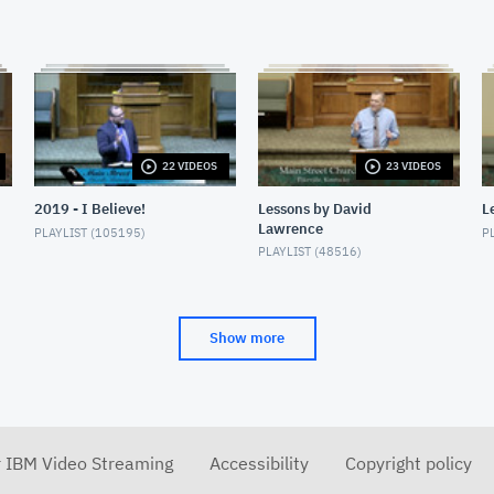
22 VIDEOS
23 VIDEOS
2019 - I Believe!
Lessons by David
L
Lawrence
PLAYLIST (
105195
)
PL
PLAYLIST (
48516
)
Show more
r IBM Video Streaming
Accessibility
Copyright policy