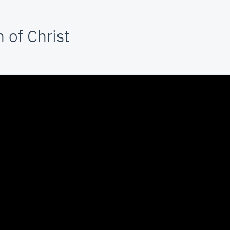
 of Christ