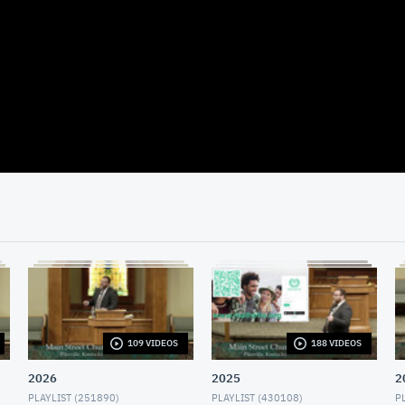
109 VIDEOS
188 VIDEOS
2026
2025
2
PLAYLIST (
251890
)
PLAYLIST (
430108
)
PL