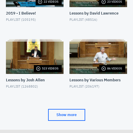
22 VIDEOS
23 VIDEOS
2019 - I Believe!
Lessons by David Lawrence
PLAYLIST (
105195
)
PLAYLIST (
48516
)
523 VIDEOS
86 VIDEOS
Lessons by Josh Allen
Lessons by Various Members
PLAYLIST (
1268802
)
PLAYLIST (
206197
)
Show more