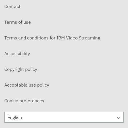
Contact
Terms of use
Terms and conditions for IBM Video Streaming
Accessibility
Copyright policy
Acceptable use policy
Cookie preferences
English