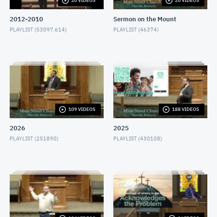
20 VIDEOS
20 VIDEOS
2012-2010
Sermon on the Mount
PLAYLIST (
53097.614
)
PLAYLIST (
46374
)
109 VIDEOS
188 VIDEOS
2026
2025
PLAYLIST (
251890
)
PLAYLIST (
430108
)