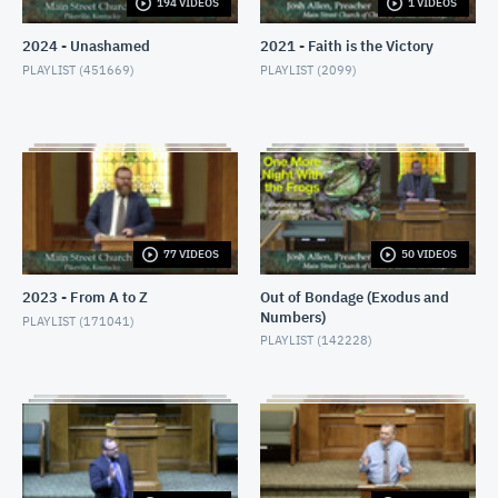
194 VIDEOS
1 VIDEOS
2024 - Unashamed
2021 - Faith is the Victory
PLAYLIST (
451669
)
PLAYLIST (
2099
)
77 VIDEOS
50 VIDEOS
2023 - From A to Z
Out of Bondage (Exodus and
Numbers)
PLAYLIST (
171041
)
PLAYLIST (
142228
)