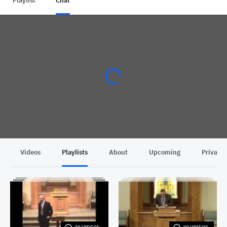
Playlist
Chat
Videos
Playlists
About
Upcoming
Privacy