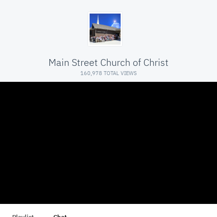
Main Street Church of Christ
160,978 TOTAL VIEWS