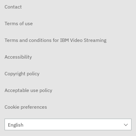
Contact
Terms of use
Terms and conditions for IBM Video Streaming
Accessibility
Copyright policy
Acceptable use policy
Cookie preferences
English