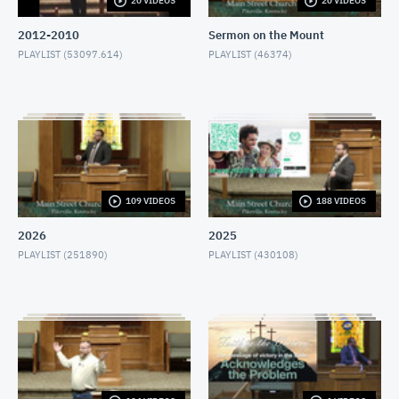
20 VIDEOS
20 VIDEOS
2012-2010
Sermon on the Mount
PLAYLIST (
53097.614
)
PLAYLIST (
46374
)
109 VIDEOS
188 VIDEOS
2026
2025
PLAYLIST (
251890
)
PLAYLIST (
430108
)