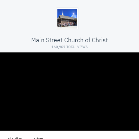
Main Street Church of Christ
160,907 TOTAL VIEWS