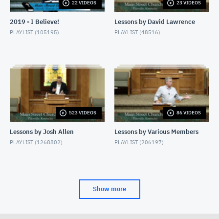
22 VIDEOS
23 VIDEOS
2019 - I Believe!
Lessons by David Lawrence
PLAYLIST (
105195
)
PLAYLIST (
48516
)
523 VIDEOS
86 VIDEOS
Lessons by Josh Allen
Lessons by Various Members
PLAYLIST (
1268802
)
PLAYLIST (
206197
)
Show more