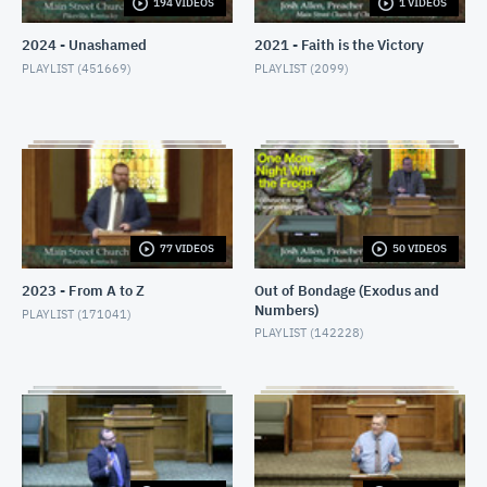
194 VIDEOS
1 VIDEOS
2024 - Unashamed
2021 - Faith is the Victory
PLAYLIST (
451669
)
PLAYLIST (
2099
)
77 VIDEOS
50 VIDEOS
2023 - From A to Z
Out of Bondage (Exodus and
Numbers)
PLAYLIST (
171041
)
PLAYLIST (
142228
)