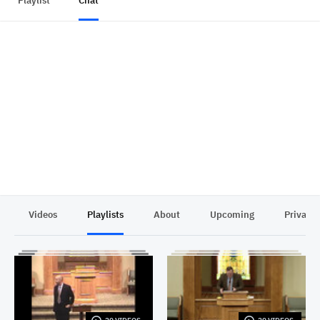
Playlist
Chat
Videos
Playlists
About
Upcoming
Privacy