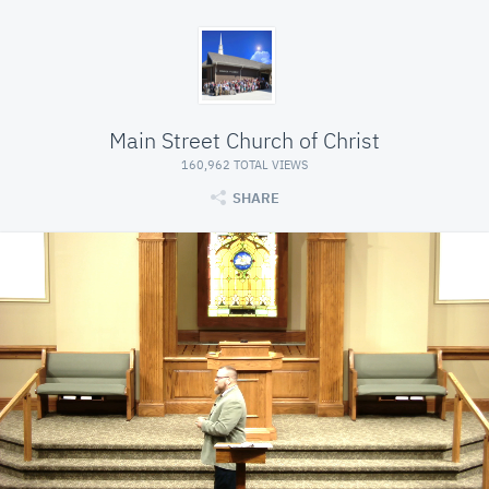
Main Street Church of Christ
160,962 TOTAL VIEWS
SHARE