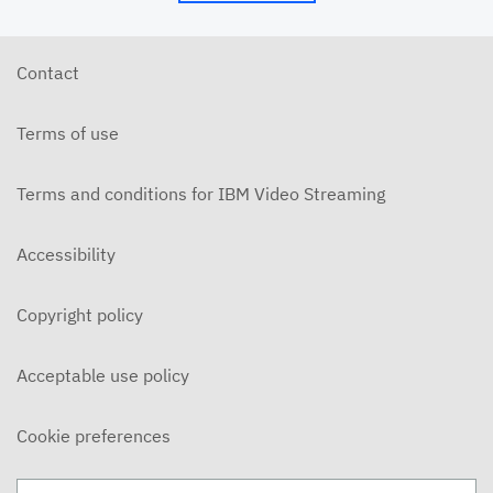
6/10/26 - Josh Allen - The Beatitudes: Those Who
Hunger and Thirst (2)
JUNE 10, 2026
Contact
6/7/26 - Josh Allen - We Love Because We Are
Children of God
Terms of use
JUNE 7, 2026
6/7/26 - Josh Allen - Love Your Enemy (Matthew
5:38ff)
Terms and conditions for IBM Video Streaming
JUNE 7, 2026
6/7/26 - Josh Allen - Jesus our Helper (Hebrews 13)
Accessibility
JUNE 7, 2026
Copyright policy
6/3/26 - Josh Allen - The Beatitudes: Those Who
Hunger and Thirst
JUNE 3, 2026
Acceptable use policy
6/3/26 - Dairo Avila - Be Light!
JUNE 3, 2026
Cookie preferences
5/31/26 - Ben Konig - "Less of Self and More of