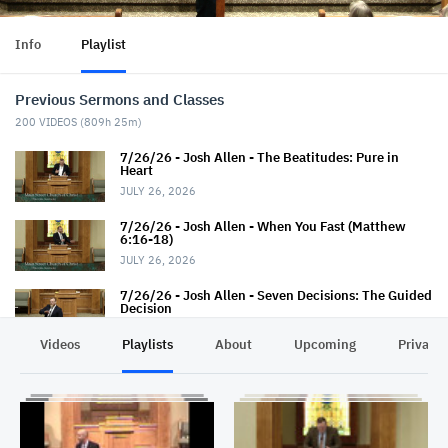
Info
Playlist
Previous Sermons and Classes
200
VIDEOS (
809h 25m
)
7/26/26 - Josh Allen - The Beatitudes: Pure in
Heart
JULY 26, 2026
7/26/26 - Josh Allen - When You Fast (Matthew
6:16-18)
JULY 26, 2026
7/26/26 - Josh Allen - Seven Decisions: The Guided
Decision
JULY 26, 2026
Videos
Playlists
About
Upcoming
Privacy
7/22/26 - Thaniel Thacker - Jesus and the Rich
Man
JULY 22, 2026
7/19/26 - Jairus Hall - Baptism