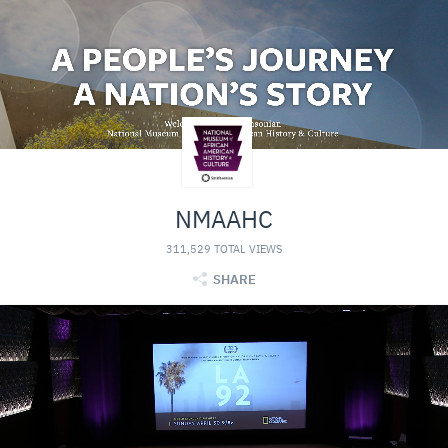
NMAAHC
311,529 TOTAL VIEWS
SHARE