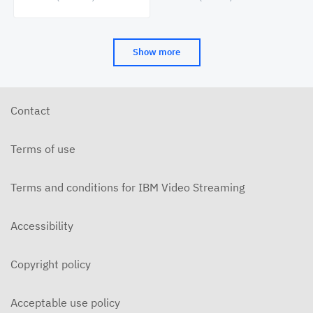
Cinema&Conversation
(CAAMA) Symposia
Show more
Contact
Terms of use
Terms and conditions for IBM Video Streaming
Accessibility
Copyright policy
Acceptable use policy