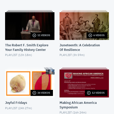
FEBRUARY 22, 2018
2018-02-22-W.E.B. Dubois
FEBRUARY 22, 2018
2018-03-08-
11 VIDEOS
6 VIDEOS
LetTheChurchSayAmen_Introductions
MARCH 8, 2018
The Robert F. Smith Explore
Juneteenth: A Celebration
Your Family History Center
Of Resilience
2018-03-08-LetTheChurchSayAmen_Discussion
PLAYLIST (
13h 18m
)
PLAYLIST (
3h 59m
)
MARCH 8, 2018
2018-03-16-CinemaConversation-
TheRapeOfRecyTaylor_Introduction
MARCH 16, 2018
2018-03-16-CinemaConversation-
TheRapeOfRecyTaylor_Discussion
34 VIDEOS
12 VIDEOS
MARCH 16, 2018
Joyful Fridays
Making African America
2019-04--05 The Burial of Kojo
Symposium
PLAYLIST (
24h 27m
)
APRIL 7, 2019
PLAYLIST (
16h 24m
)