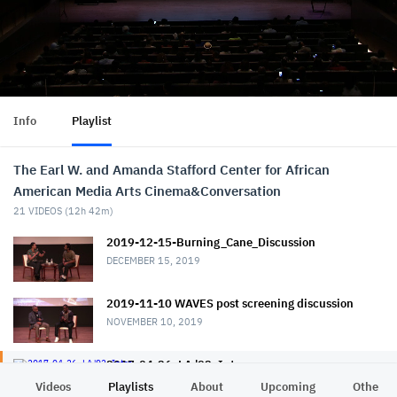
Info
Playlist
The Earl W. and Amanda Stafford Center for African
American Media Arts Cinema&Conversation
21
VIDEOS (
12h 42m
)
2019-12-15-Burning_Cane_Discussion
DECEMBER 15, 2019
2019-11-10 WAVES post screening discussion
NOVEMBER 10, 2019
2017-04-26_LA '92_Intro
APRIL 26, 2017
Videos
Playlists
About
Upcoming
Other C