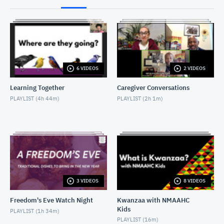
2017-04-26_LA '92_Discussion
APRIL 27, 2017
2017-07-02-Putney Swope introductory remarks
JULY 2, 2017
6 VIDEOS
2 VIDEOS
2017-07-02-PutneySwope_Discussion
Learning Together
Caregiver Conversations
JULY 2, 2017
PLAYLIST (
4h 44m
)
PLAYLIST (
2h 1m
)
20171130-Mudbound Intro and Discussion
DECEMBER 5, 2017
2017-10-07-Marshall introduction to screening
OCTOBER 7, 2017
3 VIDEOS
8 VIDEOS
2017-10-07-Marshall_Post Screening Discussion
OCTOBER 8, 2017
Freedom's Eve Watch Night
Kwanzaa with NMAAHC
Kids
PLAYLIST (
1h 34m
)
PLAYLIST (
16m
)
2018-02-22- W.E.B. Dubois program introduction